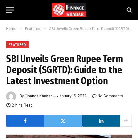
Home
»
Featured
»
SBI Unveils Green Rupee Term Deposit (SGRTD): Guide to the Latest Investment Option
FEATURED
SBI Unveils Green Rupee Term
Deposit (SGRTD): Guide to the
Latest Investment Option
By
Finance Khabar
January 13, 2024
No Comments
2 Mins Read