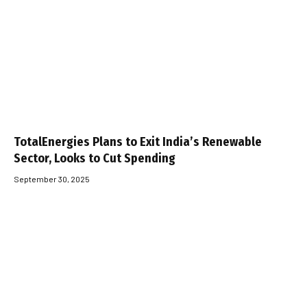
TotalEnergies Plans to Exit India’s Renewable
Sector, Looks to Cut Spending
September 30, 2025