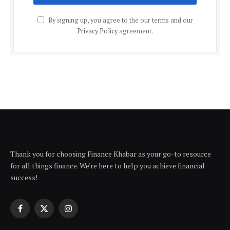
By signing up, you agree to the our terms and our
Privacy Policy
agreement.
Thank you for choosing Finance Khabar as your go-to resource
for all things finance. We're here to help you achieve financial
success!
Facebook
X
Instagram
(Twitter)