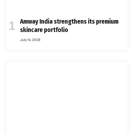
Amway India strengthens its premium
skincare portfolio
July 14, 2026