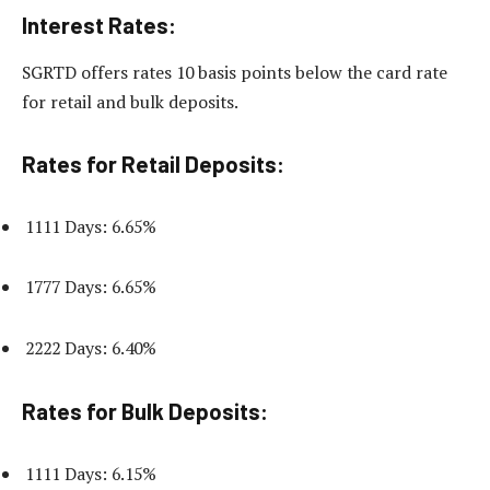
Interest Rates:
SGRTD offers rates 10 basis points below the card rate
for retail and bulk deposits.
Rates for Retail Deposits:
1111 Days: 6.65%
1777 Days: 6.65%
2222 Days: 6.40%
Rates for Bulk Deposits:
1111 Days: 6.15%