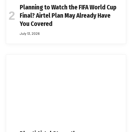
Planning to Watch the FIFA World Cup
Final? Airtel Plan May Already Have
You Covered
July 13, 2026