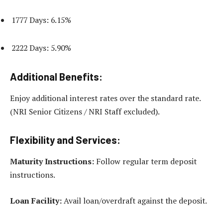
1777 Days: 6.15%
2222 Days: 5.90%
Additional Benefits:
Enjoy additional interest rates over the standard rate.
(NRI Senior Citizens / NRI Staff excluded).
Flexibility and Services:
Maturity Instructions:
Follow regular term deposit
instructions.
Loan Facility:
Avail loan/overdraft against the deposit.