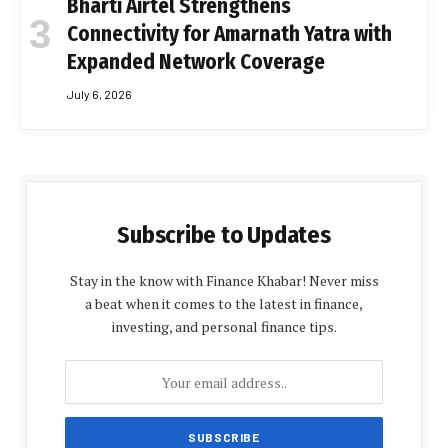
Bharti Airtel Strengthens
Connectivity for Amarnath Yatra with
Expanded Network Coverage
July 6, 2026
Subscribe to Updates
Stay in the know with Finance Khabar! Never miss
a beat when it comes to the latest in finance,
investing, and personal finance tips.