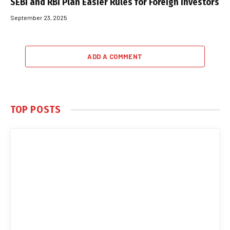
SEBI and RBI Plan Easier Rules for Foreign Investors
September 23, 2025
ADD A COMMENT
TOP POSTS