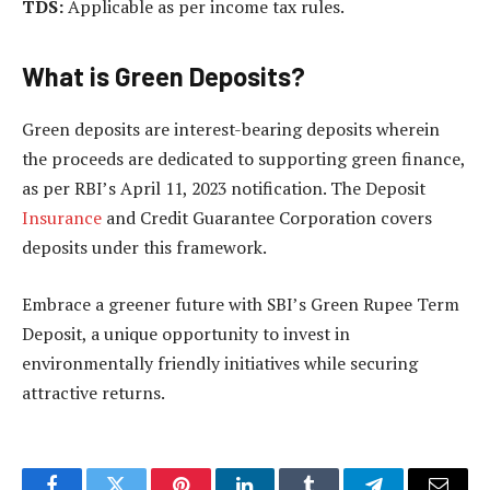
TDS:
Applicable as per income tax rules.
What is Green Deposits?
Green deposits are interest-bearing deposits wherein
the proceeds are dedicated to supporting green finance,
as per RBI’s April 11, 2023 notification. The Deposit
Insurance
and Credit Guarantee Corporation covers
deposits under this framework.
Embrace a greener future with SBI’s Green Rupee Term
Deposit, a unique opportunity to invest in
environmentally friendly initiatives while securing
attractive returns.