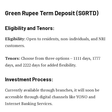
Green Rupee Term Deposit (SGRTD)
Eligibility and Tenors:
Eligibility:
Open to residents, non-individuals, and NRI
customers.
Tenors:
Choose from three options – 1111 days, 1777
days, and 2222 days for added flexibility.
Investment Process:
Currently available through branches, it will soon be
accessible through digital channels like YONO and
Internet Banking Services.