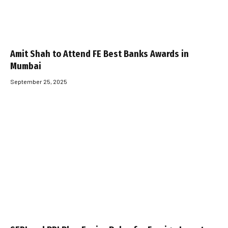
Amit Shah to Attend FE Best Banks Awards in
Mumbai
September 25, 2025