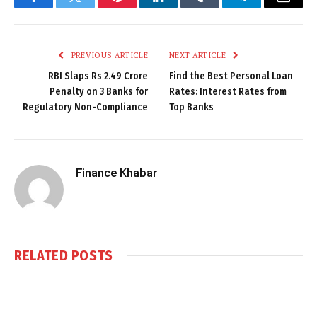
Facebook
Twitter
Pinterest
LinkedIn
Tumblr
Telegram
Email
PREVIOUS ARTICLE
NEXT ARTICLE
RBI Slaps Rs 2.49 Crore
Find the Best Personal Loan
Penalty on 3 Banks for
Rates: Interest Rates from
Regulatory Non-Compliance
Top Banks
Finance Khabar
RELATED
POSTS