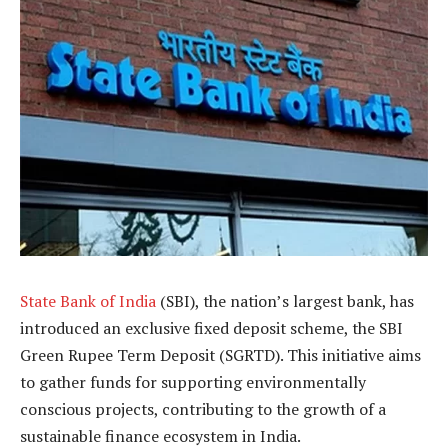
State Bank of India
(SBI), the nation’s largest bank, has
introduced an exclusive fixed deposit scheme, the SBI
Green Rupee Term Deposit (SGRTD). This initiative aims
to gather funds for supporting environmentally
conscious projects, contributing to the growth of a
sustainable finance ecosystem in India.