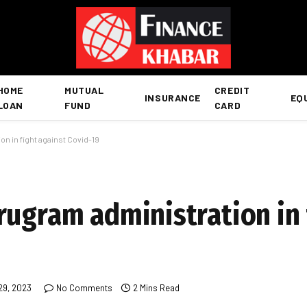
HOME
MUTUAL
CREDIT
INSURANCE
EQ
LOAN
FUND
CARD
n in fight against Covid-19
rugram administration in 
29, 2023
No Comments
2 Mins Read