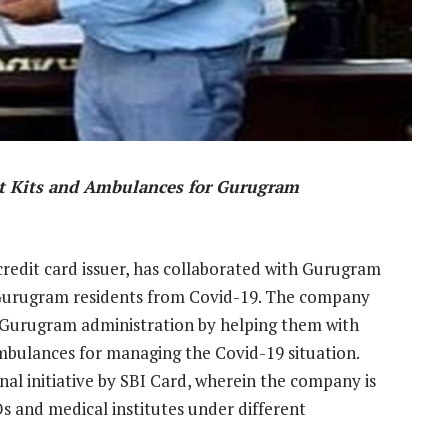
st Kits and Ambulances for Gurugram
 credit card issuer, has collaborated with Gurugram
d Gurugram residents from Covid-19. The company
 Gurugram administration by helping them with
mbulances for managing the Covid-19 situation.
onal initiative by SBI Card, wherein the company is
s and medical institutes under different