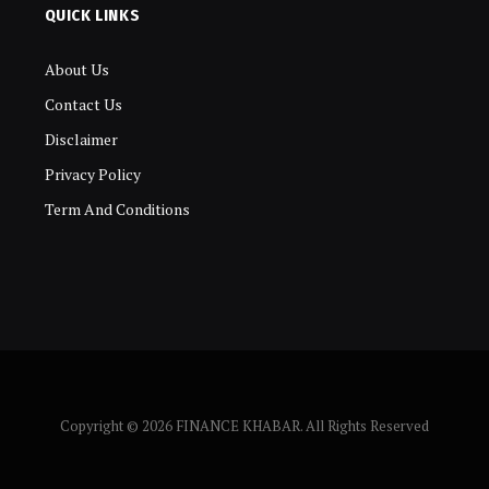
QUICK LINKS
About Us
Contact Us
Disclaimer
Privacy Policy
Term And Conditions
Copyright © 2026 FINANCE KHABAR. All Rights Reserved