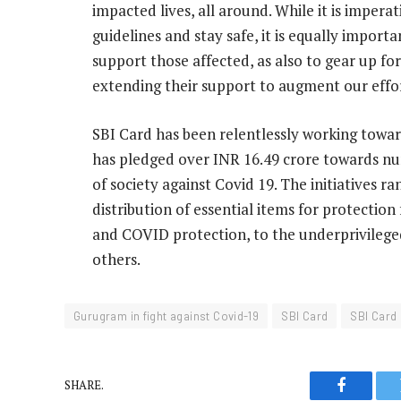
impacted lives, all around. While it is impera
guidelines and stay safe, it is equally impor
support those affected, as also to gear up fo
extending their support to augment our effor
SBI Card has been relentlessly working toward
has pledged over INR 16.49 crore towards nu
of society against Covid 19. The initiatives
distribution of essential items for protection
and COVID protection, to the underprivilege
others.
Gurugram in fight against Covid-19
SBI Card
SBI Card 
SHARE.
Faceboo