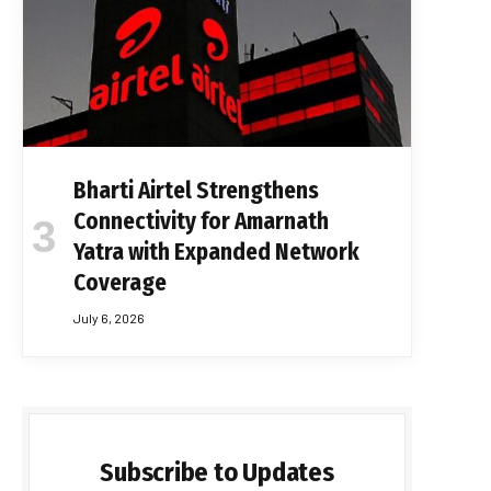
Bharti Airtel Strengthens
Connectivity for Amarnath
Yatra with Expanded Network
Coverage
July 6, 2026
Subscribe to Updates