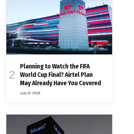
Planning to Watch the FIFA
World Cup Final? Airtel Plan
May Already Have You Covered
July 13, 2026