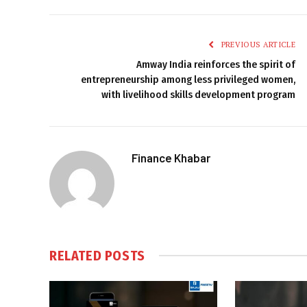
PREVIOUS ARTICLE
Amway India reinforces the spirit of
entrepreneurship among less privileged women,
with livelihood skills development program
Finance Khabar
RELATED
POSTS