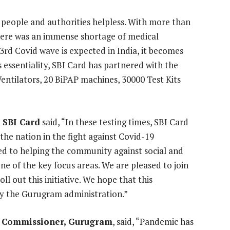
 people and authorities helpless. With more than
there was an immense shortage of medical
3rd Covid wave is expected in India, it becomes
s essentiality, SBI Card has partnered with the
ntilators, 20 BiPAP machines, 30000 Test Kits
 SBI Card
said, “In these testing times, SBI Card
he nation in the fight against Covid-19
d to helping the community against social and
e of the key focus areas. We are pleased to join
l out this initiative. We hope that this
 by the Gurugram administration.”
y Commissioner, Gurugram
, said, “Pandemic has