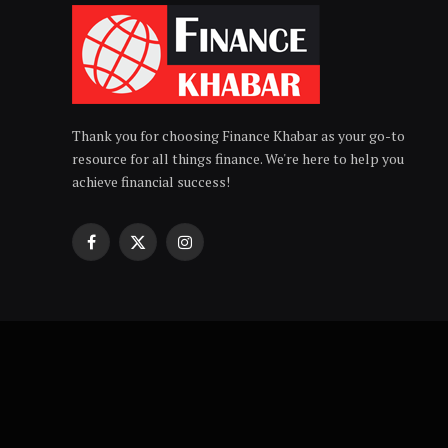
Thank you for choosing Finance Khabar as your go-to
resource for all things finance. We're here to help you
achieve financial success!
Facebook
X
Instagram
(Twitter)