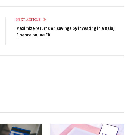
NEXT ARTICLE
Maximize returns on savings by investing in a Bajaj
Finance online FD