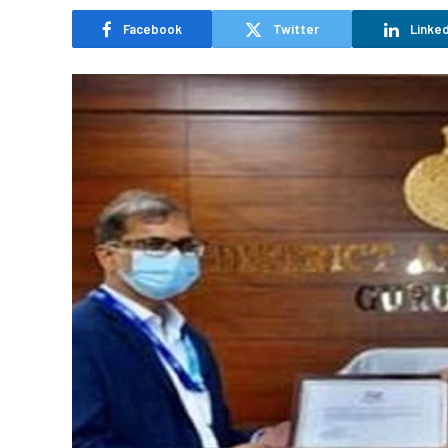
Facebook
Twitter
Linked