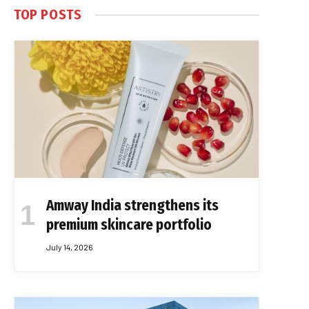
TOP POSTS
Amway India strengthens its
premium skincare portfolio
July 14, 2026