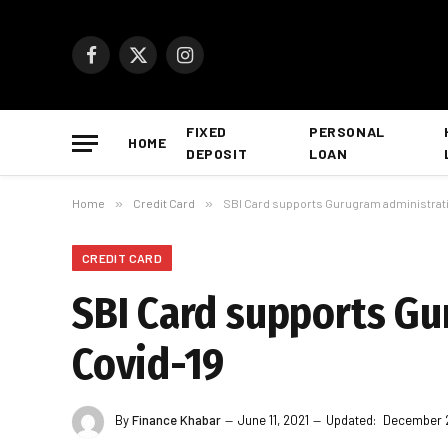
Facebook
X
Instagram
(Twitter)
FIXED
PERSONAL
HOME
DEPOSIT
LOAN
Home
»
Credit Card
»
SBI Card supports Gurugram administratio
CREDIT CARD
SBI Card supports Gu
Covid-19
By
Finance Khabar
June 11, 2021
Updated:
December 