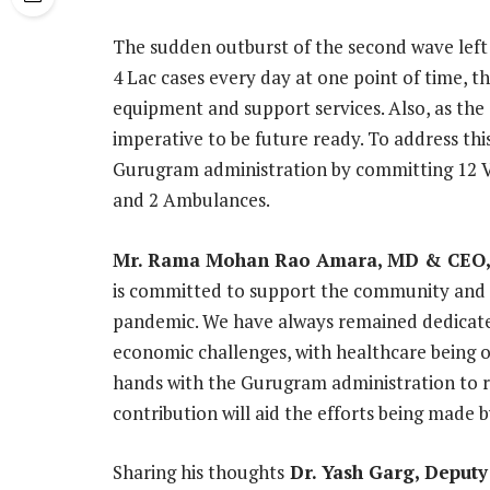
The sudden outburst of the second wave left
4 Lac cases every day at one point of time, 
equipment and support services. Also, as the 
imperative to be future ready. To address thi
Gurugram administration by committing 12 Ve
and 2 Ambulances.
Mr. Rama Mohan Rao Amara, MD & CEO,
is committed to support the community and t
pandemic. We have always remained dedicate
economic challenges, with healthcare being on
hands with the Gurugram administration to rol
contribution will aid the efforts being made
Sharing his thoughts
Dr. Yash Garg, Deput