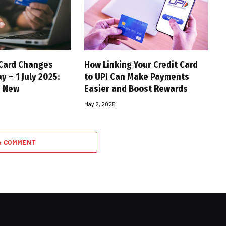
 Card Changes
How Linking Your Credit Card
y – 1 July 2025:
to UPI Can Make Payments
s New
Easier and Boost Rewards
May 2, 2025
A COMMENT