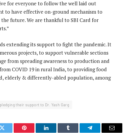
tive for everyone to follow the well laid out
tant to have effective on-ground mechanism to
r the future. We are thankful to SBI Card for
ts.”
s extending its support to fight the pandemic. It
merous projects, to support vulnerable sections
 range from spreading awareness to production and
 from COVID 19 in rural India, to providing food
d, elderly & differently-abled population, among
pledging their support to Dr. Yash Garg
k
Twitter
Pinterest
LinkedIn
Tumblr
Telegram
Email