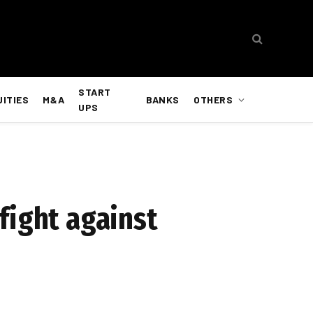
START
UITIES
M&A
BANKS
OTHERS
UPS
fight against