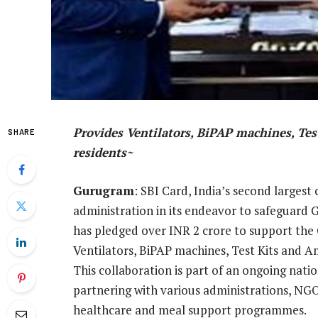
Provides Ventilators, BiPAP machines, Te
SHARE
residents~
Gurugram
: SBI Card, India’s second largest
administration in its endeavor to safeguar
has pledged over INR 2 crore to support the
Ventilators, BiPAP machines, Test Kits and A
This collaboration is part of an ongoing nati
partnering with various administrations, NGO
healthcare and meal support programmes.