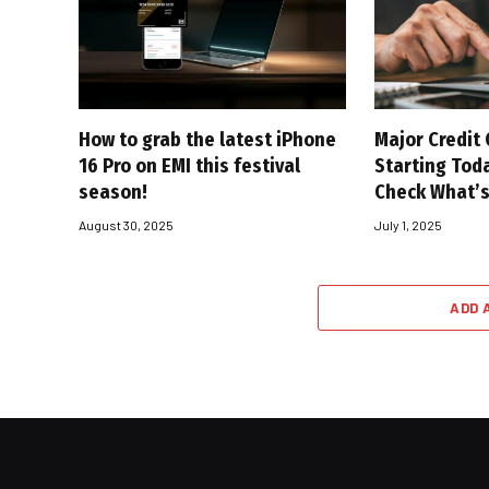
How to grab the latest iPhone
Major Credit
16 Pro on EMI this festival
Starting Toda
season!
Check What’
August 30, 2025
July 1, 2025
ADD 