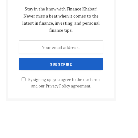
Stay in the know with Finance Khabar!
Never miss a beat when it comes to the
latest in finance, investing, and personal
finance tips.
By signing up, you agree to the our terms
and our
Privacy Policy
agreement.