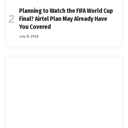
Planning to Watch the FIFA World Cup
Final? Airtel Plan May Already Have
You Covered
July 13, 2026