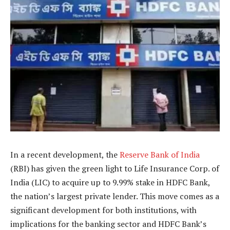
In a recent development, the
Reserve Bank of India
(RBI) has given the green light to Life Insurance Corp. of
India (LIC) to acquire up to 9.99% stake in HDFC Bank,
the nation’s largest private lender. This move comes as a
significant development for both institutions, with
implications for the banking sector and HDFC Bank’s