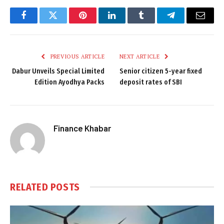
Facebook
Twitter
Pinterest
LinkedIn
Tumblr
Telegram
Email
PREVIOUS ARTICLE
NEXT ARTICLE
Dabur Unveils Special Limited
Senior citizen 5-year fixed
Edition Ayodhya Packs
deposit rates of SBI
Finance Khabar
RELATED
POSTS