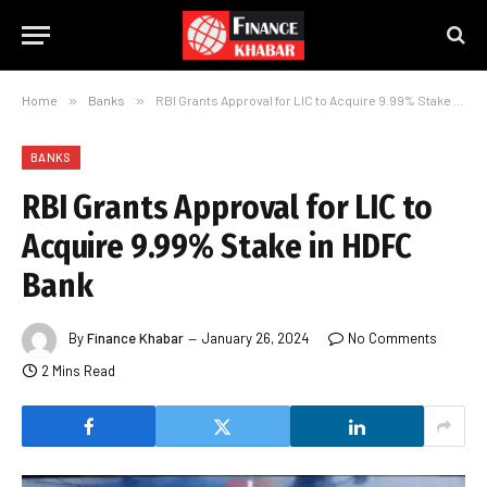
Home
»
Banks
»
RBI Grants Approval for LIC to Acquire 9.99% Stake in HDFC Bank
BANKS
RBI Grants Approval for LIC to
Acquire 9.99% Stake in HDFC
Bank
By
Finance Khabar
January 26, 2024
No Comments
2 Mins Read