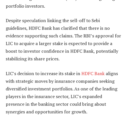
portfolio investors.
Despite speculation linking the sell-off to Sebi
guidelines, HDFC Bank has clarified that there is no
evidence supporting such claims. The RBI’s approval for
LIC to acquire a larger stake is expected to provide a
boost to investor confidence in HDFC Bank, potentially
stabilizing its share prices.
LIC’s decision to increase its stake in
HDFC Bank
aligns
with strategic moves by insurance companies seeking
diversified investment portfolios. As one of the leading
players in the insurance sector, LIC’s expanded
presence in the banking sector could bring about
synergies and opportunities for growth.