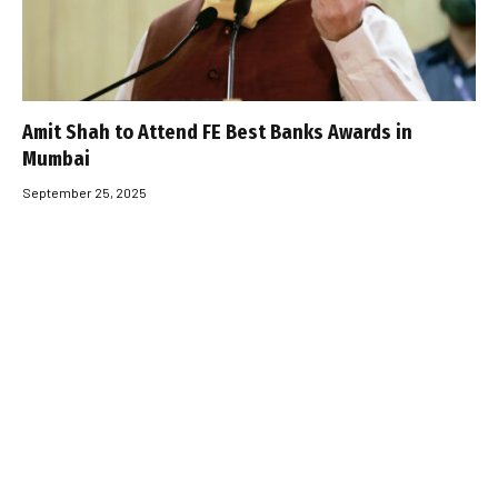
Amit Shah to Attend FE Best Banks Awards in
Mumbai
September 25, 2025