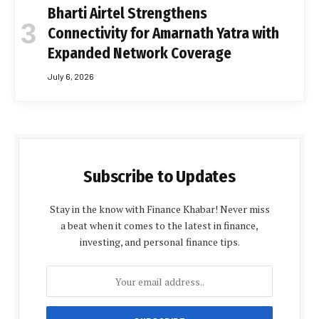
Bharti Airtel Strengthens
Connectivity for Amarnath Yatra with
Expanded Network Coverage
July 6, 2026
Subscribe to Updates
Stay in the know with Finance Khabar! Never miss
a beat when it comes to the latest in finance,
investing, and personal finance tips.