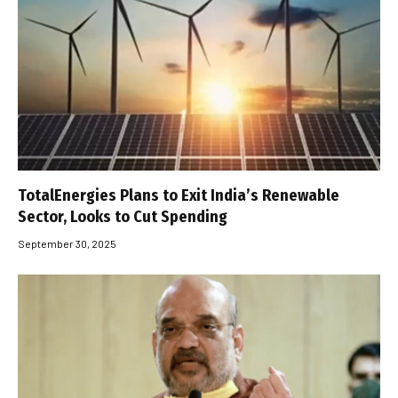
TotalEnergies Plans to Exit India’s Renewable
Sector, Looks to Cut Spending
September 30, 2025