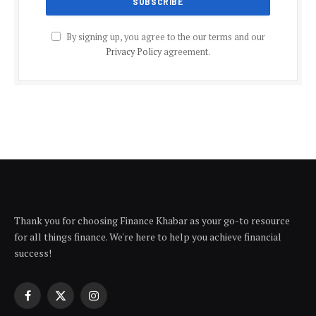
By signing up, you agree to the our terms and our
Privacy Policy
agreement.
Thank you for choosing Finance Khabar as your go-to resource
for all things finance. We're here to help you achieve financial
success!
Facebook
X
Instagram