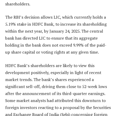
shareholders.
The RBI’s decision allows LIC, which currently holds a
5.19% stake in HDFC Bank, to increase its shareholding
within the next year, by January 24, 2025. The central
bank has directed LIC to ensure that its aggregate
holding in the bank does not exceed 9.99% of the paid-
up share capital or voting rights at any given time.
HDFC Bank’s shareholders are likely to view this
development positively, especially in light of recent
market trends. The bank’s shares experienced a
significant sell-off, driving them close to 52-week lows
after the announcement of its third-quarter earnings.
Some market analysts had attributed this downturn to
foreign investors reacting to a proposal by the Securities
and Exchange Board of India (Sebi) concerning foreign