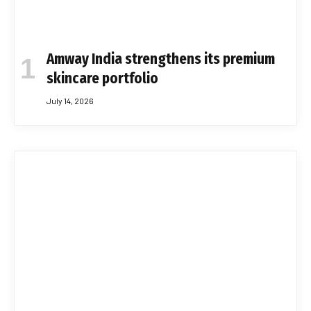
Amway India strengthens its premium
skincare portfolio
July 14, 2026