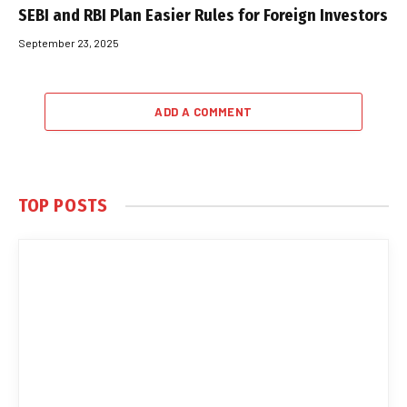
SEBI and RBI Plan Easier Rules for Foreign Investors
September 23, 2025
ADD A COMMENT
TOP POSTS