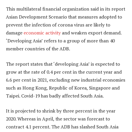
This multilateral financial organization said in its report
Asian Development Scenario that measures adopted to
prevent the infection of corona virus are likely to
damage
economic activity
and weaken export demand.
‘Developing Asia’ refers to a group of more than 40
member countries of the ADB.
The report states that ‘developing Asia’ is expected to
grow at the rate of 0.4 per cent in the current year and
6.6 per cent in 2021, excluding new industrial economies
such as Hong Kong, Republic of Korea, Singapore and
Taipei. Covid-19 has badly affected South Asia.
It is projected to shrink by three percent in the year
2020. Whereas in April, the sector was forecast to
contract 4.1 percent. The ADB has slashed South Asia