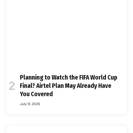
Planning to Watch the FIFA World Cup
Final? Airtel Plan May Already Have
You Covered
July 13, 2026