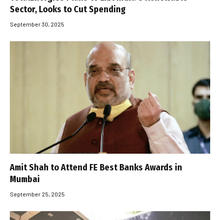
Sector, Looks to Cut Spending
September 30, 2025
Amit Shah to Attend FE Best Banks Awards in
Mumbai
September 25, 2025