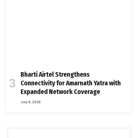
Bharti Airtel Strengthens
Connectivity for Amarnath Yatra with
Expanded Network Coverage
July 6, 2026