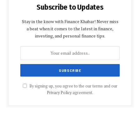
Subscribe to Updates
Stay in the know with Finance Khabar! Never miss
a beat when it comes to the latest in finance,
investing, and personal finance tips.
By signing up, you agree to the our terms and our
Privacy Policy
agreement.