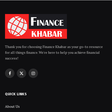
Thank you for choosing Finance Khabar as your go-to resource
for all things finance. We're here to help you achieve financial
success!
Facebook
X
Instagram
(Twitter)
QUICK LINKS
About Us