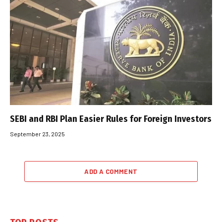
SEBI and RBI Plan Easier Rules for Foreign Investors
September 23, 2025
ADD A COMMENT