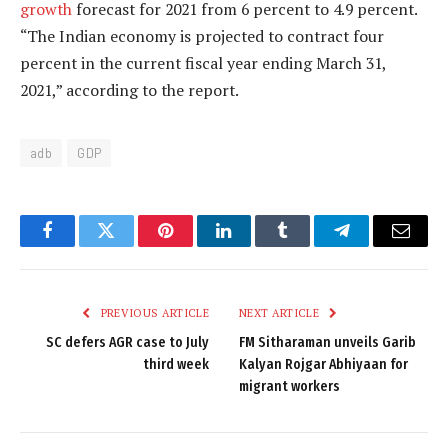
growth
forecast for 2021 from 6 percent to 4.9 percent.
“The Indian economy is projected to contract four
percent in the current fiscal year ending March 31,
2021,” according to the report.
adb
GDP
Facebook
Twitter
Pinterest
LinkedIn
Tumblr
Telegram
Email
PREVIOUS ARTICLE
NEXT ARTICLE
SC defers AGR case to July
FM Sitharaman unveils Garib
third week
Kalyan Rojgar Abhiyaan for
migrant workers