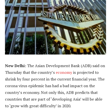
New Delhi:
The Asian Development Bank (ADB) said on
Thursday that the country’s
economy
is projected to
shrink by four percent in the current financial year. The
corona virus epidemic has had a bad impact on the
country’s economy. Not only this, ADB predicts that
countries that are part of ‘developing Asia’ will be able
to ‘grow with great difficulty’ in 2020.