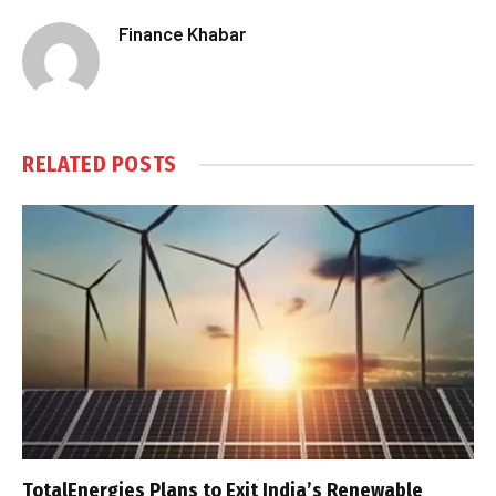
Finance Khabar
RELATED
POSTS
TotalEnergies Plans to Exit India’s Renewable