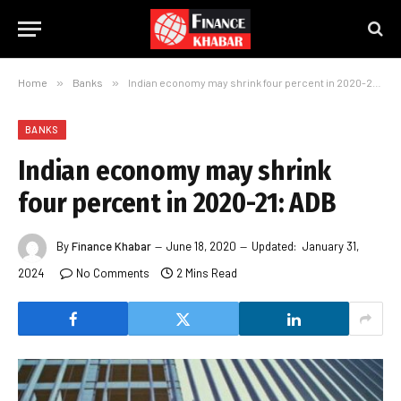
Home
»
Banks
»
Indian economy may shrink four percent in 2020-21: ADB
BANKS
Indian economy may shrink
four percent in 2020-21: ADB
By
Finance Khabar
June 18, 2020
Updated:
January 31,
2024
No Comments
2 Mins Read