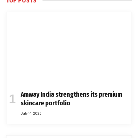
TOP POSTS
Amway India strengthens its premium
skincare portfolio
July 14, 2026