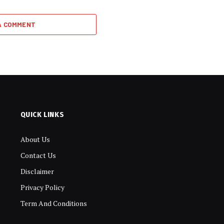
A COMMENT
QUICK LINKS
About Us
Contact Us
Disclaimer
Privacy Policy
Term And Conditions