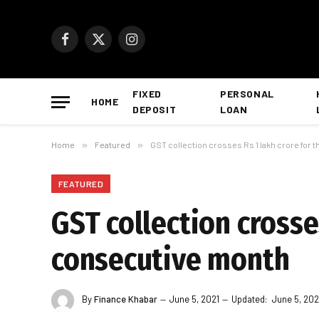
Facebook
X
Instagram
(Twitter)
FIXED
PERSONAL
HOME
DEPOSIT
LOAN
Home
»
Featured
»
GST collection crosses Rs 1 lakh crore for
FEATURED
GST collection crosse
consecutive month
By
Finance Khabar
June 5, 2021
Updated:
June 5, 202