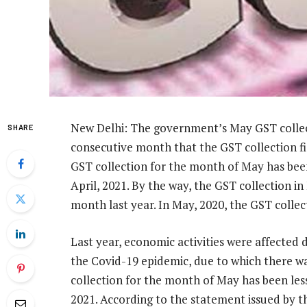
New Delhi: The government’s May GST collecti
SHARE
consecutive month that the GST collection fi
GST collection for the month of May has been 
April, 2021. By the way, the GST collection i
month last year. In May, 2020, the GST collec
Last year, economic activities were affected 
the Covid-19 epidemic, due to which there wa
collection for the month of May has been less 
2021. According to the statement issued by t