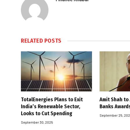
RELATED
POSTS
TotalEnergies Plans to Exit
Amit Shah to
India’s Renewable Sector,
Banks Award
Looks to Cut Spending
September 25, 20
September 30, 2025