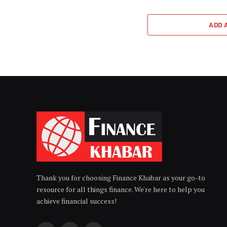
ADD 
Thank you for choosing Finance Khabar as your go-to
resource for all things finance. We're here to help you
achieve financial success!