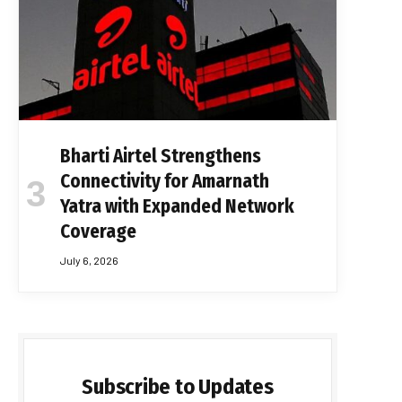
Bharti Airtel Strengthens
Connectivity for Amarnath
Yatra with Expanded Network
Coverage
July 6, 2026
Subscribe to Updates