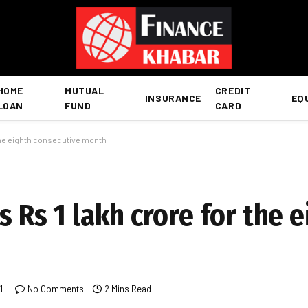
HOME
MUTUAL
CREDIT
INSURANCE
EQ
LOAN
FUND
CARD
 the eighth consecutive month
s Rs 1 lakh crore for the 
1
No Comments
2 Mins Read