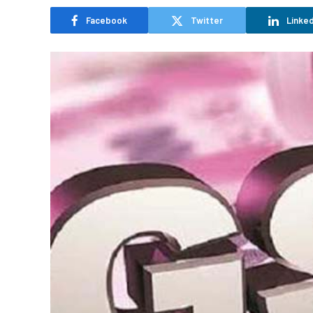
Facebook
Twitter
Linked