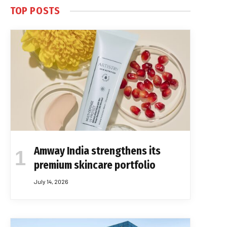
TOP POSTS
Amway India strengthens its
premium skincare portfolio
July 14, 2026