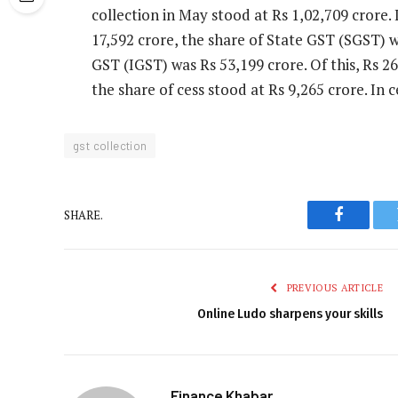
collection in May stood at Rs 1,02,709 crore.
17,592 crore, the share of State GST (SGST) 
GST (IGST) was Rs 53,199 crore. Of this, Rs 2
the share of cess stood at Rs 9,265 crore. In 
gst collection
SHARE.
Faceboo
PREVIOUS ARTICLE
Online Ludo sharpens your skills
Finance Khabar