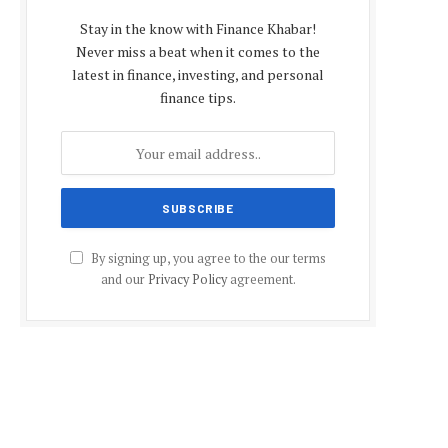
Stay in the know with Finance Khabar!
Never miss a beat when it comes to the
latest in finance, investing, and personal
finance tips.
By signing up, you agree to the our terms
and our
Privacy Policy
agreement.