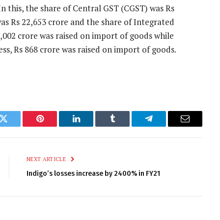
 In this, the share of Central GST (CGST) was Rs
was Rs 22,653 crore and the share of Integrated
6,002 crore was raised on import of goods while
cess, Rs 868 crore was raised on import of goods.
k
Twitter
Pinterest
LinkedIn
Tumblr
Telegram
Email
NEXT ARTICLE
Indigo’s losses increase by 2400% in FY21