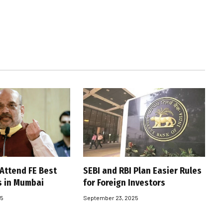
 Attend FE Best
SEBI and RBI Plan Easier Rules
s in Mumbai
for Foreign Investors
25
September 23, 2025