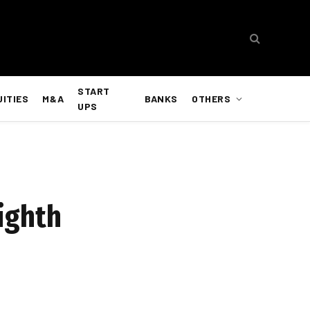
START
UITIES
M&A
BANKS
OTHERS
UPS
eighth