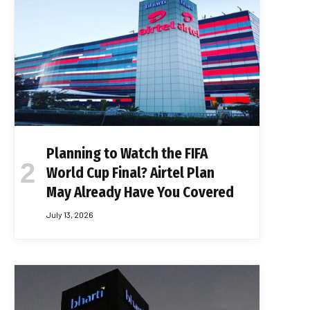
Planning to Watch the FIFA
World Cup Final? Airtel Plan
May Already Have You Covered
July 13, 2026