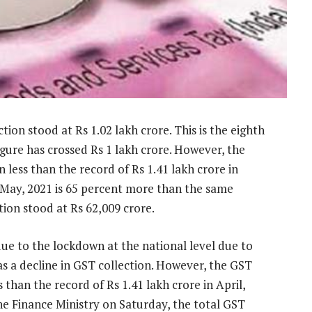
on stood at Rs 1.02 lakh crore. This is the eighth
gure has crossed Rs 1 lakh crore. However, the
less than the record of Rs 1.41 lakh crore in
n May, 2021 is 65 percent more than the same
tion stood at Rs 62,009 crore.
due to the lockdown at the national level due to
s a decline in GST collection. However, the GST
than the record of Rs 1.41 lakh crore in April,
he Finance Ministry on Saturday, the total GST