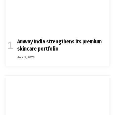
Amway India strengthens its premium
skincare portfolio
July 14, 2026