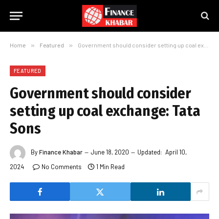
Home
»
Featured
»
Government should consider setting up coal exchange: Tata Sons
FEATURED
Government should consider
setting up coal exchange: Tata
Sons
By
Finance Khabar
June 18, 2020
Updated:
April 10,
2024
No Comments
1 Min Read