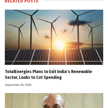
RELATED
POSTS
TotalEnergies Plans to Exit India’s Renewable
Sector, Looks to Cut Spending
September 30, 2025