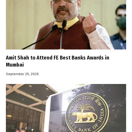
Amit Shah to Attend FE Best Banks Awards in
Mumbai
September 25, 2025