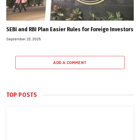
SEBI and RBI Plan Easier Rules for Foreign Investors
September 23, 2025
ADD A COMMENT
TOP POSTS