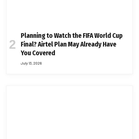
Planning to Watch the FIFA World Cup
Final? Airtel Plan May Already Have
You Covered
July 13, 2026