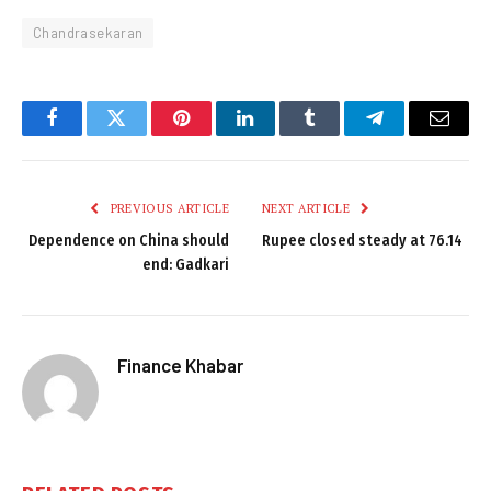
Chandrasekaran
Facebook
Twitter
Pinterest
LinkedIn
Tumblr
Telegram
Email
PREVIOUS ARTICLE
NEXT ARTICLE
Dependence on China should
Rupee closed steady at 76.14
end: Gadkari
Finance Khabar