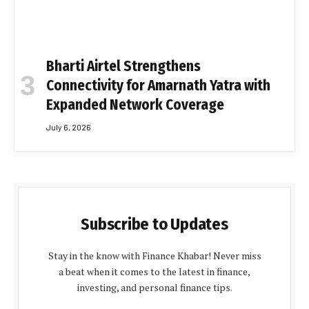
Bharti Airtel Strengthens
Connectivity for Amarnath Yatra with
Expanded Network Coverage
July 6, 2026
Subscribe to Updates
Stay in the know with Finance Khabar! Never miss
a beat when it comes to the latest in finance,
investing, and personal finance tips.