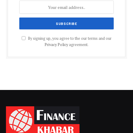
By signing up, you agree to the our terms and our
Privacy Policy
agreement.