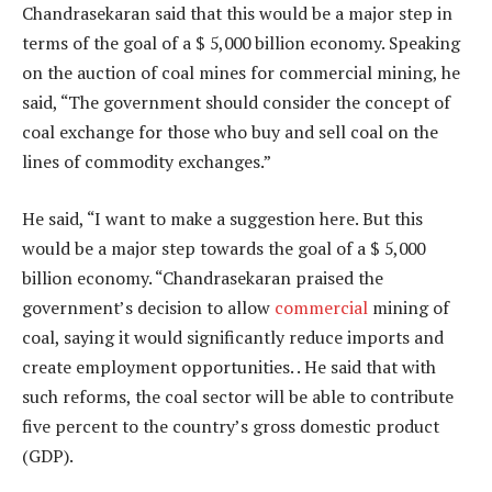
Chandrasekaran said that this would be a major step in
terms of the goal of a $ 5,000 billion economy. Speaking
on the auction of coal mines for commercial mining, he
said, “The government should consider the concept of
coal exchange for those who buy and sell coal on the
lines of commodity exchanges.”
He said, “I want to make a suggestion here. But this
would be a major step towards the goal of a $ 5,000
billion economy. “Chandrasekaran praised the
government’s decision to allow
commercial
mining of
coal, saying it would significantly reduce imports and
create employment opportunities. . He said that with
such reforms, the coal sector will be able to contribute
five percent to the country’s gross domestic product
(GDP).