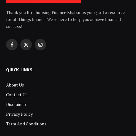
Thank you for choosing Finance Khabar as your go-to resource
for all things finance. We're here to help you achieve financial
success!
Facebook
X
Instagram
(Twitter)
QUICK LINKS
About Us
Contact Us
Disclaimer
Privacy Policy
Term And Conditions