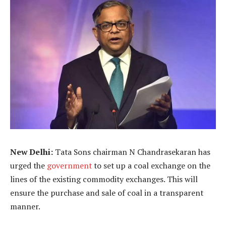
New Delhi:
Tata Sons chairman N Chandrasekaran has
urged the
government
to set up a coal exchange on the
lines of the existing commodity exchanges. This will
ensure the purchase and sale of coal in a transparent
manner.