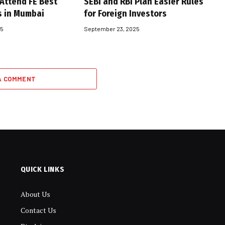
 Attend FE Best
SEBI and RBI Plan Easier Rules
s in Mumbai
for Foreign Investors
25
September 23, 2025
A COMMENT
QUICK LINKS
About Us
Contact Us