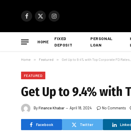
Facebook
X
Instagram
(Twitter)
FIXED
PERSONAL
HOME
DEPOSIT
LOAN
Home
»
Featured
»
Get Up to 9.4% with Top Corporate FD Rates
FEATURED
Get Up to 9.4% with 
By
Finance Khabar
April 18, 2024
No Comments
Facebook
Twitter
Linked