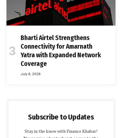
Bharti Airtel Strengthens
Connectivity for Amarnath
Yatra with Expanded Network
Coverage
July 6, 2026
Subscribe to Updates
Stay in the know with Finance Khabar!