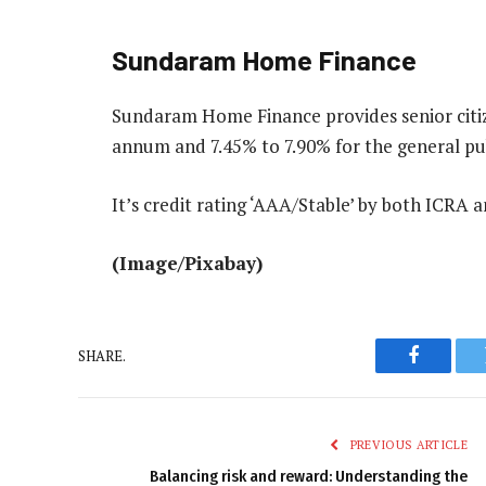
Sundaram Home Finance
Sundaram Home Finance provides senior citiz
annum and 7.45% to 7.90% for the general publ
It’s credit rating ‘AAA/Stable’ by both ICRA 
(Image/Pixabay)
SHARE.
Faceboo
PREVIOUS ARTICLE
Balancing risk and reward: Understanding the