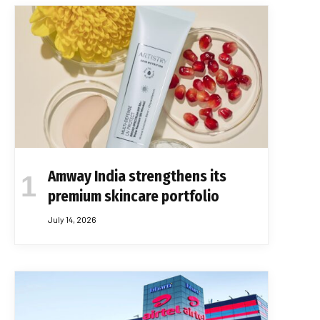
Amway India strengthens its
premium skincare portfolio
July 14, 2026