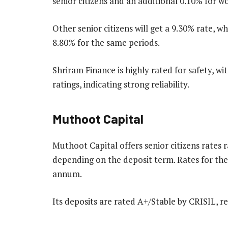
senior citizens and an additional 0.10% for 
Other senior citizens will get a 9.30% rate, w
8.80% for the same periods.
Shriram Finance is highly rated for safety, 
ratings, indicating strong reliability.
Muthoot Capital
Muthoot Capital offers senior citizens rates
depending on the deposit term. Rates for the
annum.
Its deposits are rated A+/Stable by CRISIL, re