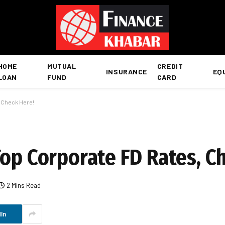
HOME
MUTUAL
CREDIT
INSURANCE
EQ
LOAN
FUND
CARD
, Check Here!
Top Corporate FD Rates, C
2 Mins Read
In