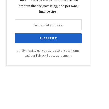
Never miss a beat when it comes to the
latest in finance, investing, and personal
finance tips.
By signing up, you agree to the our terms
and our
Privacy Policy
agreement.