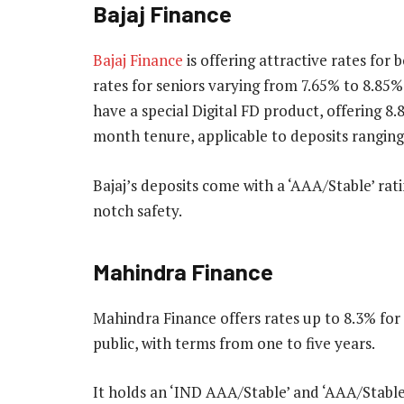
Bajaj Finance
Bajaj Finance
is offering attractive rates for
rates for seniors varying from 7.65% to 8.85
have a special Digital FD product, offering 8
month tenure, applicable to deposits ranging
Bajaj’s deposits come with a ‘AAA/Stable’ ra
notch safety.
Mahindra Finance
Mahindra Finance offers rates up to 8.3% for 
public, with terms from one to five years.
It holds an ‘IND AAA/Stable’ and ‘AAA/Stable’