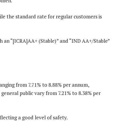
women.
hile the standard rate for regular customers is
with an “[ICRA]AA+ (Stable)” and “IND AA+/Stable”
 ranging from 7.71% to 8.88% per annum,
 general public vary from 7.21% to 8.38% per
flecting a good level of safety.