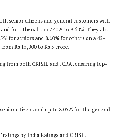
 both senior citizens and general customers with
% and for others from 7.40% to 8.60%. They also
.85% for seniors and 8.60% for others on a 42-
 from Rs 15,000 to Rs 5 crore.
ting from both CRISIL and ICRA, ensuring top-
senior citizens and up to 8.05% for the general
 ratings by India Ratings and CRISIL.