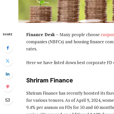
Finance Desk –
Many people choose
corpor
SHARE
companies (NBFCs) and housing finance compa
rates.
Here we have listed down best corporate FD o
Shriram Finance
Shriram Finance has recently boosted its fixed
for various tenures. As of April 9, 2024, wome
9.4% per annum on FDs for 50 and 60 months. 