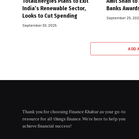
TotalEnergies Plans to Exit
Amit Shah to
India’s Renewable Sector,
Banks Award
Looks to Cut Spending
September 25, 20
September 30, 2025
ADD 
Thank you for choosing Finance Khabar as your go-to
resource for all things finance. We're here to help you
achieve financial success!