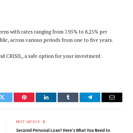
ens with rates ranging from 7.95% to 8.25% per
ic, across various periods from one to five years.
and CRISIL, a safe option for your investment.
k
Twitter
Pinterest
LinkedIn
Tumblr
Telegram
Email
NEXT ARTICLE
Secured Personal Loan? Here’s What You Need to