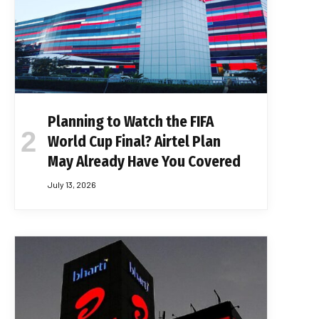
Planning to Watch the FIFA
World Cup Final? Airtel Plan
May Already Have You Covered
July 13, 2026