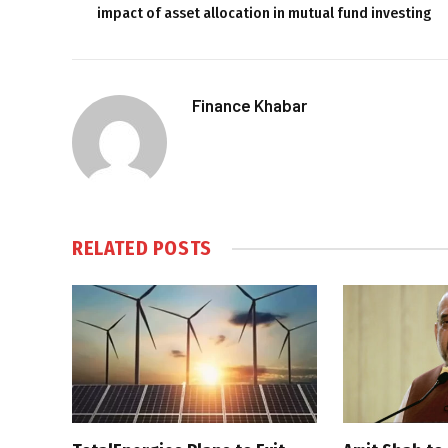
impact of asset allocation in mutual fund investing
Finance Khabar
RELATED
POSTS