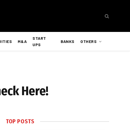
START
UITIES
M&A
BANKS
OTHERS
UPS
heck Here!
TOP POSTS