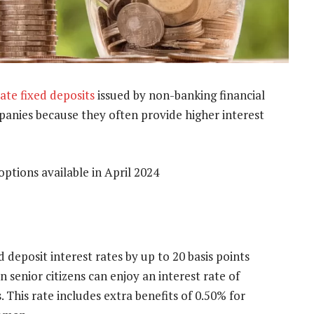
ate fixed deposits
issued by non-banking financial
nies because they often provide higher interest
ptions available in April 2024
 deposit interest rates by up to 20 basis points
n senior citizens can enjoy an interest rate of
This rate includes extra benefits of 0.50% for