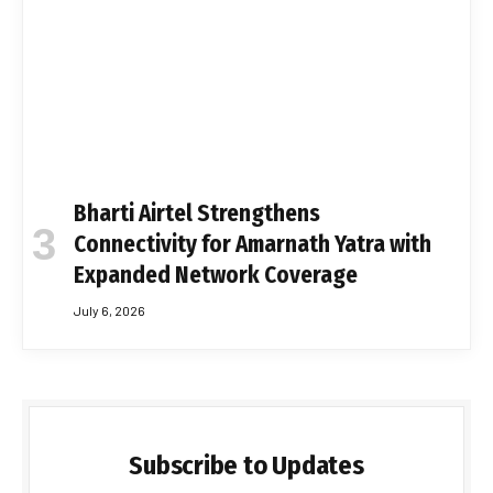
Bharti Airtel Strengthens
Connectivity for Amarnath Yatra with
Expanded Network Coverage
July 6, 2026
Subscribe to Updates