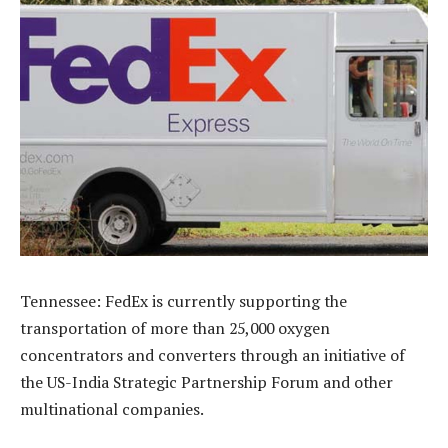
Tennessee: FedEx is currently supporting the
transportation of more than 25,000 oxygen
concentrators and converters through an initiative of
the US-India Strategic Partnership Forum and other
multinational companies.