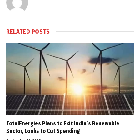
RELATED
POSTS
TotalEnergies Plans to Exit India’s Renewable
Sector, Looks to Cut Spending