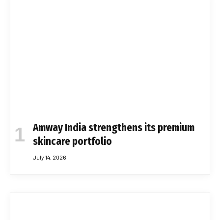
Amway India strengthens its premium
skincare portfolio
July 14, 2026