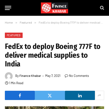
Home
»
Featured
»
FedEx to deploy Boeing 777F to deliver medical supplies to India
FEATURED
FedEx to deploy Boeing 777F to
deliver medical supplies to
India
By
Finance Khabar
May 7, 2021
No Comments
1 Min Read