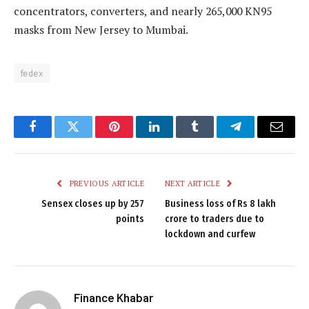
concentrators, converters, and nearly 265,000 KN95
masks from New Jersey to Mumbai.
fedex
Facebook
Twitter
Pinterest
LinkedIn
Tumblr
Telegram
Email
PREVIOUS ARTICLE
NEXT ARTICLE
Sensex closes up by 257
Business loss of Rs 8 lakh
points
crore to traders due to
lockdown and curfew
Finance Khabar