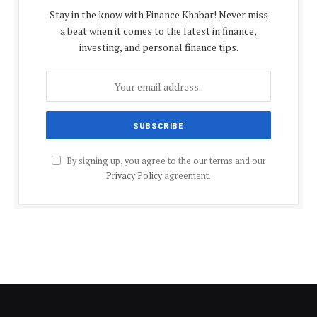
Stay in the know with Finance Khabar! Never miss
a beat when it comes to the latest in finance,
investing, and personal finance tips.
By signing up, you agree to the our terms and our
Privacy Policy
agreement.