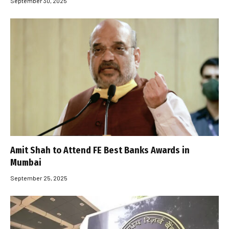
September 30, 2025
Amit Shah to Attend FE Best Banks Awards in
Mumbai
September 25, 2025