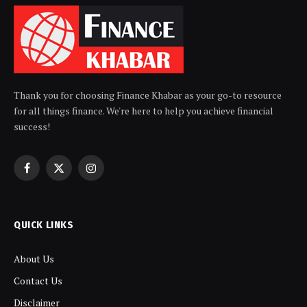
Thank you for choosing Finance Khabar as your go-to resource
for all things finance. We're here to help you achieve financial
success!
Facebook
X
Instagram
(Twitter)
QUICK LINKS
About Us
Contact Us
Disclaimer