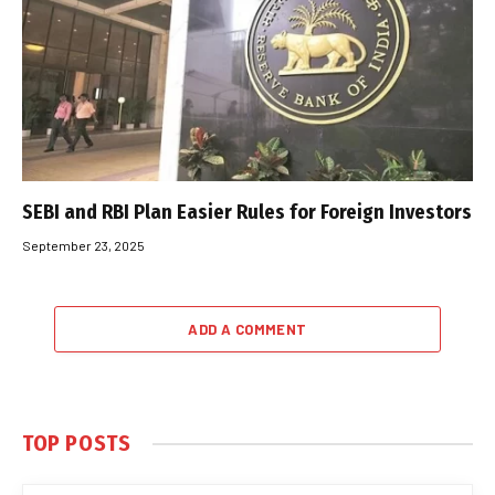
SEBI and RBI Plan Easier Rules for Foreign Investors
September 23, 2025
ADD A COMMENT
TOP POSTS