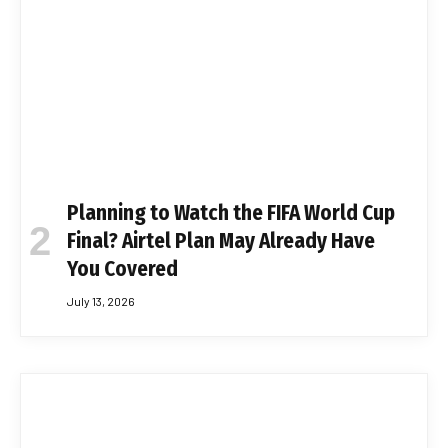
Planning to Watch the FIFA World Cup
Final? Airtel Plan May Already Have
You Covered
July 13, 2026