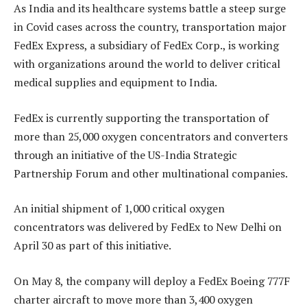
As India and its healthcare systems battle a steep surge
in Covid cases across the country, transportation major
FedEx Express, a subsidiary of FedEx Corp., is working
with organizations around the world to deliver critical
medical supplies and equipment to India.
FedEx is currently supporting the transportation of
more than 25,000 oxygen concentrators and converters
through an initiative of the US-India Strategic
Partnership Forum and other multinational companies.
An initial shipment of 1,000 critical oxygen
concentrators was delivered by FedEx to New Delhi on
April 30 as part of this initiative.
On May 8, the company will deploy a FedEx Boeing 777F
charter aircraft to move more than 3,400 oxygen