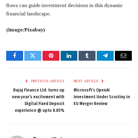
flows can guide investment decisions in this dynamic
financial landscape.
(Image/Pixabay)
Facebook
Twitter
Pinterest
LinkedIn
Tumblr
Telegram
Email
PREVIOUS ARTICLE
NEXT ARTICLE
Bajaj Finance Ltd. turns up
Microsoft’s OpenAI
new year’s excitement with
Investment Under Scrutiny in
Digital Fixed Deposit
EU Merger Review
experience @ upto 8.85%