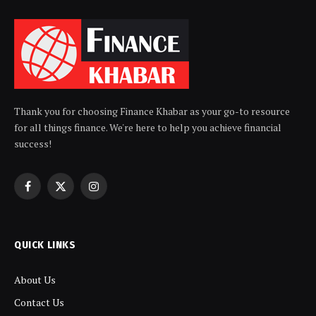
Thank you for choosing Finance Khabar as your go-to resource
for all things finance. We're here to help you achieve financial
success!
Facebook
X
Instagram
(Twitter)
QUICK LINKS
About Us
Contact Us