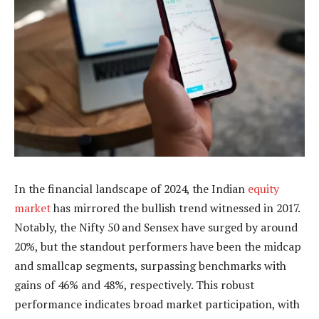
In the financial landscape of 2024, the Indian
equity
market
has mirrored the bullish trend witnessed in 2017.
Notably, the Nifty 50 and Sensex have surged by around
20%, but the standout performers have been the midcap
and smallcap segments, surpassing benchmarks with
gains of 46% and 48%, respectively. This robust
performance indicates broad market participation, with