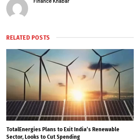
Finance Khabar
RELATED
POSTS
TotalEnergies Plans to Exit India’s Renewable
Sector, Looks to Cut Spending