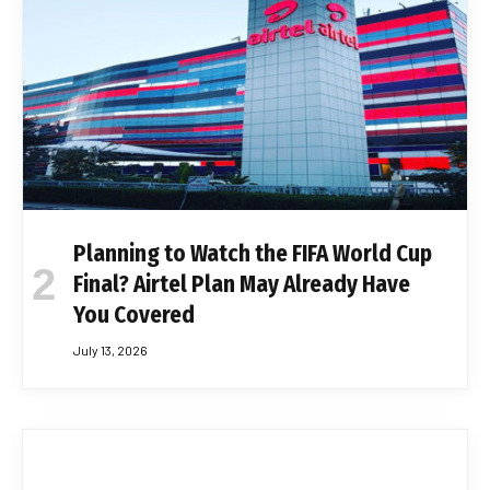
Planning to Watch the FIFA World Cup
Final? Airtel Plan May Already Have
You Covered
July 13, 2026