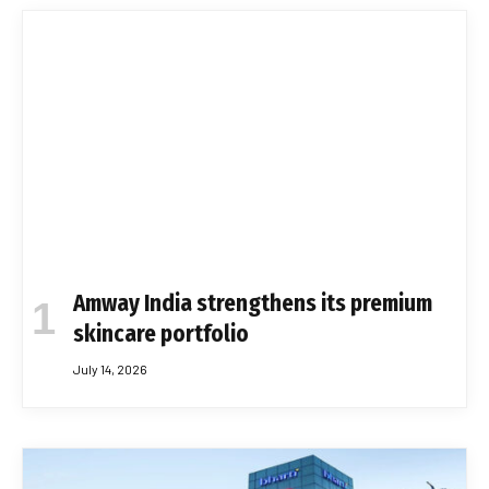
Amway India strengthens its premium
skincare portfolio
July 14, 2026