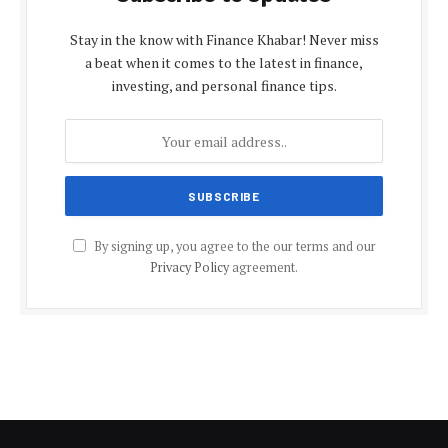
Stay in the know with Finance Khabar! Never miss
a beat when it comes to the latest in finance,
investing, and personal finance tips.
By signing up, you agree to the our terms and our
Privacy Policy
agreement.