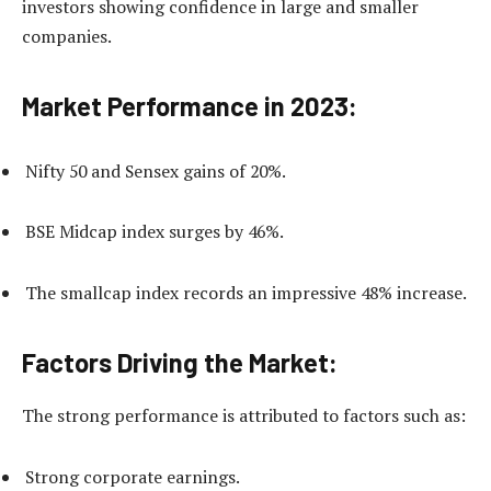
investors showing confidence in large and smaller
companies.
Market Performance in 2023:
Nifty 50 and Sensex gains of 20%.
BSE Midcap index surges by 46%.
The smallcap index records an impressive 48% increase.
Factors Driving the Market:
The strong performance is attributed to factors such as:
Strong corporate earnings.