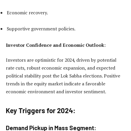
Economic recovery.
Supportive government policies.
Investor Confidence and Economic Outlook:
Investors are optimistic for 2024, driven by potential
rate cuts, robust economic expansion, and expected
political stability post the Lok Sabha elections. Positive
trends in the equity market indicate a favorable
economic environment and investor sentiment.
Key Triggers for 2024:
Demand Pickup in Mass Segment: