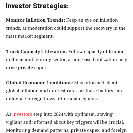
Investor Strategies:
Monitor Inflation Trends:
Keep an eye on inflation
trends, as moderation could support the recovery in the
mass market segment.
Track Capacity Utilization:
Follow capacity utilization
in the manufacturing sector, as increased utilization may
drive private capex.
Global Economic Conditions:
Stay informed about
global inflation and interest rates, as these factors can
influence foreign flows into Indian equities.
As
investors
step into 2024 with optimism, staying
vigilant and informed about key triggers will be crucial.
Monitoring demand patterns, private capex, and foreign