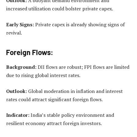
Outlook:
A buoyant demand environment and
increased utilization could bolster private capex.
Early Signs:
Private capex is already showing signs of
revival.
Foreign Flows:
Background:
DII flows are robust; FPI flows are limited
due to rising global interest rates.
Outlook:
Global moderation in inflation and interest
rates could attract significant foreign flows.
Indicator:
India’s stable policy environment and
resilient economy attract foreign investors.