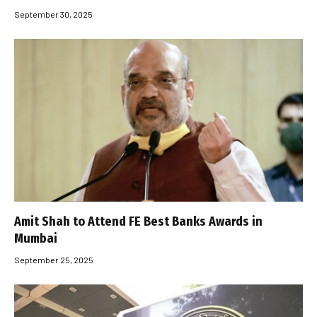
September 30, 2025
Amit Shah to Attend FE Best Banks Awards in
Mumbai
September 25, 2025