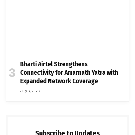
Bharti Airtel Strengthens
Connectivity for Amarnath Yatra with
Expanded Network Coverage
July 6, 2026
Subscribe to Updates