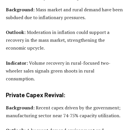
Background:
Mass market and rural demand have been
subdued due to inflationary pressures.
Outlook:
Moderation in inflation could support a
recovery in the mass market, strengthening the
economic upcycle.
Indicator:
Volume recovery in rural-focused two-
wheeler sales signals green shoots in rural
consumption.
Private Capex Revival:
Background:
Recent capex driven by the government;
manufacturing sector near 74-75% capacity utilization.