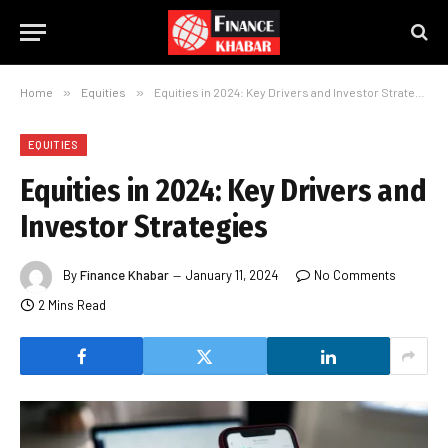
Home
»
Equities
»
Equities in 2024: Key Drivers and Investor Strategies
EQUITIES
Equities in 2024: Key Drivers and
Investor Strategies
By
Finance Khabar
January 11, 2024
No Comments
2 Mins Read