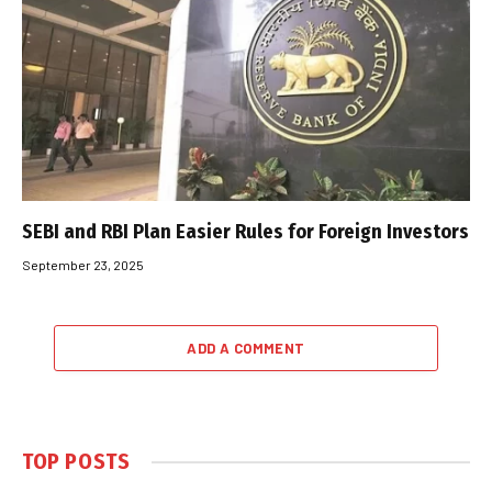
SEBI and RBI Plan Easier Rules for Foreign Investors
September 23, 2025
ADD A COMMENT
TOP POSTS