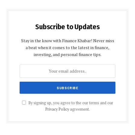
Subscribe to Updates
Stay in the know with Finance Khabar! Never miss
a beat when it comes to the latest in finance,
investing, and personal finance tips.
By signing up, you agree to the our terms and our
Privacy Policy
agreement.