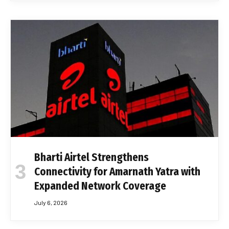
Bharti Airtel Strengthens
Connectivity for Amarnath Yatra with
Expanded Network Coverage
July 6, 2026