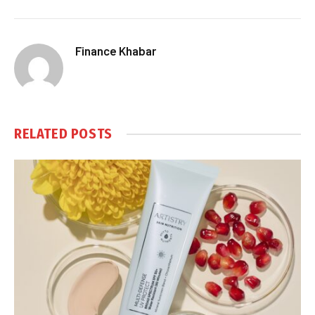
Finance Khabar
RELATED
POSTS