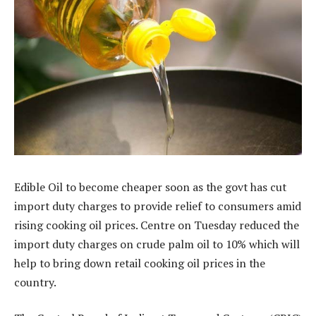
Edible Oil to become cheaper soon as the govt has cut
import duty charges to provide relief to consumers amid
rising cooking oil prices. Centre on Tuesday reduced the
import duty charges on crude palm oil to 10% which will
help to bring down retail cooking oil prices in the
country.