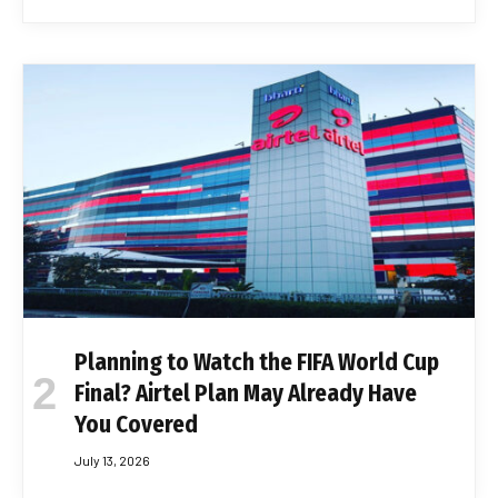
Planning to Watch the FIFA World Cup
Final? Airtel Plan May Already Have
You Covered
July 13, 2026