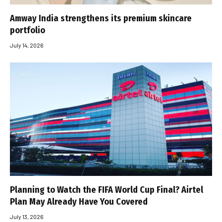
Amway India strengthens its premium skincare
portfolio
July 14, 2026
Planning to Watch the FIFA World Cup Final? Airtel
Plan May Already Have You Covered
July 13, 2026