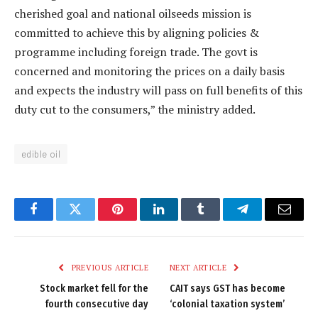
cherished goal and national oilseeds mission is
committed to achieve this by aligning policies &
programme including foreign trade. The govt is
concerned and monitoring the prices on a daily basis
and expects the industry will pass on full benefits of this
duty cut to the consumers,” the ministry added.
edible oil
Facebook
Twitter
Pinterest
LinkedIn
Tumblr
Telegram
Email
PREVIOUS ARTICLE
NEXT ARTICLE
Stock market fell for the
CAIT says GST has become
fourth consecutive day
‘colonial taxation system’