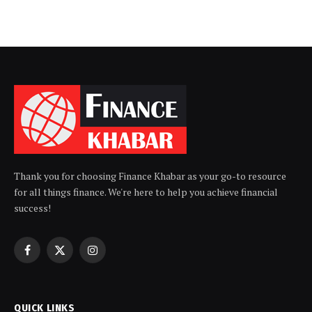
Thank you for choosing Finance Khabar as your go-to resource
for all things finance. We're here to help you achieve financial
success!
Facebook
X
Instagram
(Twitter)
QUICK LINKS