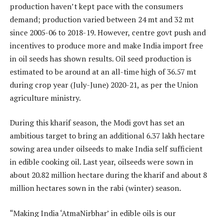
production haven’t kept pace with the consumers
demand; production varied between 24 mt and 32 mt
since 2005-06 to 2018-19. However, centre govt push and
incentives to produce more and make India import free
in oil seeds has shown results. Oil seed production is
estimated to be around at an all-time high of 36.57 mt
during crop year (July-June) 2020-21, as per the Union
agriculture ministry.
During this kharif season, the Modi govt has set an
ambitious target to bring an additional 6.37 lakh hectare
sowing area under oilseeds to make India self sufficient
in edible cooking oil. Last year, oilseeds were sown in
about 20.82 million hectare during the kharif and about 8
million hectares sown in the rabi (winter) season.
“Making India ‘AtmaNirbhar’ in edible oils is our