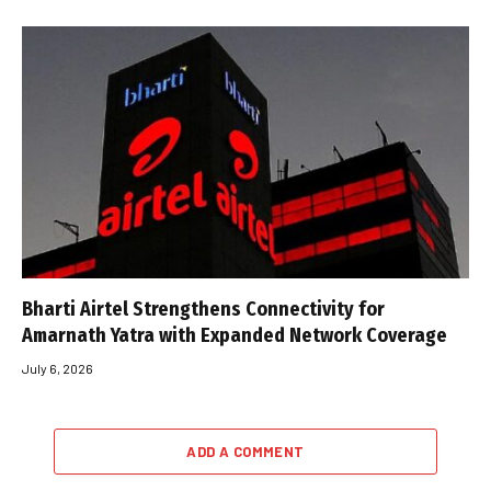
Bharti Airtel Strengthens Connectivity for
Amarnath Yatra with Expanded Network Coverage
July 6, 2026
ADD A COMMENT