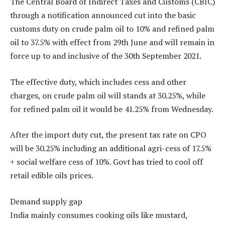
The Central Board of Indirect Taxes and Customs (CBIC)
through a notification announced cut into the basic
customs duty on crude palm oil to 10% and refined palm
oil to 37.5% with effect from 29th June and will remain in
force up to and inclusive of the 30th September 2021.
The effective duty, which includes cess and other
charges, on crude palm oil will stands at 30.25%, while
for refined palm oil it would be 41.25% from Wednesday.
After the import duty cut, the present tax rate on CPO
will be 30.25% including an additional agri-cess of 17.5%
+ social welfare cess of 10%. Govt has tried to cool off
retail edible oils prices.
Demand supply gap
India mainly consumes cooking oils like mustard,