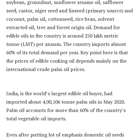
soybean, groundnut, sunflower sesame oil, safflower
seed, castor, niger seed and linseed (primary source) and
coconut, palm oil, cottonseed, rice bran, solvent
extracted oil, tree and forest origin oil. Demand for
edible oils in the country is around 250 lakh metric
tonne (LMT) per annum. The country imports almost
60% of its total demand per year. Key point here is that
the prices of edible cooking oil depends mainly on the
international crude palm oil prices.
India, is the world’s largest edible oil buyer, had
imported about 4,00,506 tonne palm oils in May 2020.
Palm oil accounts for more than 60% of the country’s
total vegetable oil imports.
Even after putting lot of emphasis domestic oil seeds