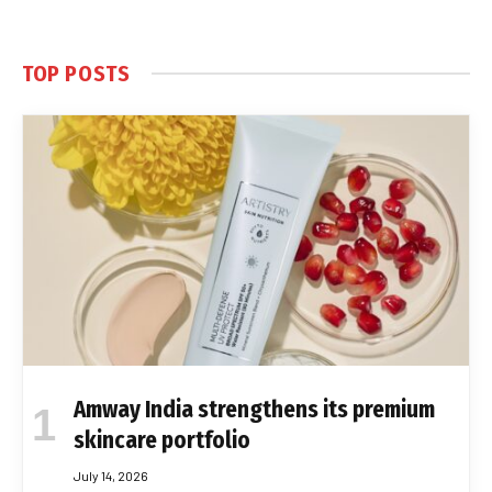
TOP POSTS
Amway India strengthens its premium
skincare portfolio
July 14, 2026