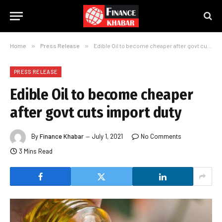
Home
»
Press Release
»
Edible Oil to become cheaper after govt cuts import duty
PRESS RELEASE
Edible Oil to become cheaper
after govt cuts import duty
By
Finance Khabar
July 1, 2021
No Comments
3 Mins Read