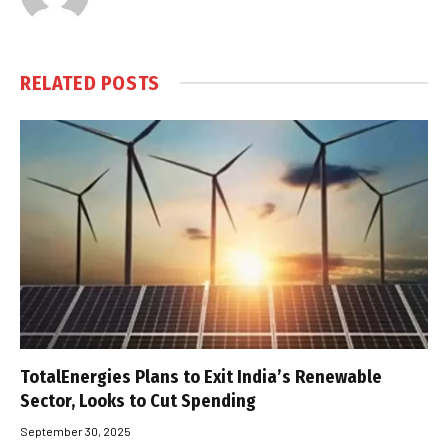
RELATED
POSTS
TotalEnergies Plans to Exit India’s Renewable
Sector, Looks to Cut Spending
September 30, 2025