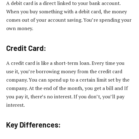
A debit card is a direct linked to your bank account.
When you buy something with a debit card, the money
comes out of your account saving. You’re spending your
own money.
Credit Card:
A credit card is like a short-term loan. Every time you
use it, you’re borrowing money from the credit card
company. You can spend up to a certain limit set by the
company. At the end of the month, you get a bill and If
you pay it, there’s no interest. If you don’t, you’ll pay
interest.
Key Differences: