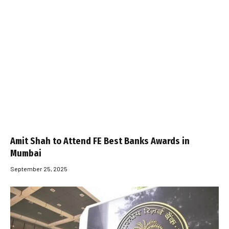
Amit Shah to Attend FE Best Banks Awards in
Mumbai
September 25, 2025