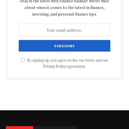
Stay in the know with Finance Khabar! Never miss
a beat when it comes to the latest in finance,
investing, and personal finance tips.
By signing up, you agree to the our terms and our
Privacy Policy
agreement.