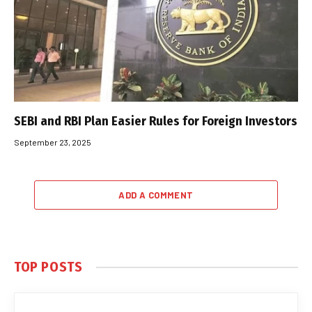
SEBI and RBI Plan Easier Rules for Foreign Investors
September 23, 2025
ADD A COMMENT
TOP POSTS