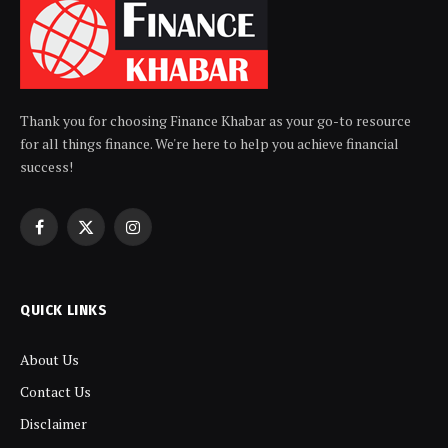
Thank you for choosing Finance Khabar as your go-to resource
for all things finance. We're here to help you achieve financial
success!
Facebook
X
Instagram
(Twitter)
QUICK LINKS
About Us
Contact Us
Disclaimer