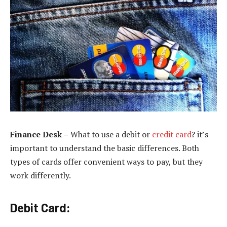
Finance Desk –
What to use a debit or
credit card
? it’s
important to understand the basic differences. Both
types of cards offer convenient ways to pay, but they
work differently.
Debit Card: