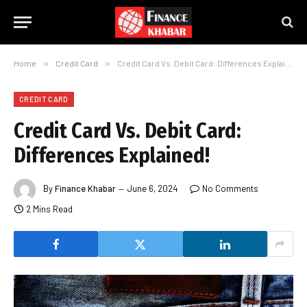
Home
»
Credit Card
»
Credit Card Vs. Debit Card: Differences Explained!
CREDIT CARD
Credit Card Vs. Debit Card:
Differences Explained!
By
Finance Khabar
June 6, 2024
No Comments
2 Mins Read