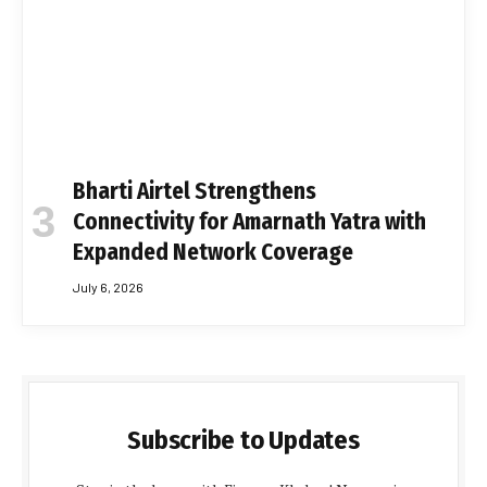
Bharti Airtel Strengthens
Connectivity for Amarnath Yatra with
Expanded Network Coverage
July 6, 2026
Subscribe to Updates