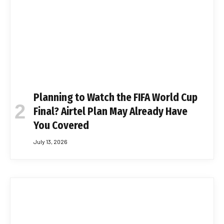
Planning to Watch the FIFA World Cup
Final? Airtel Plan May Already Have
You Covered
July 13, 2026