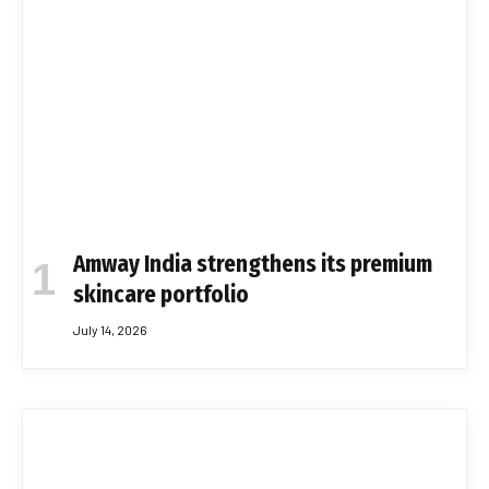
Amway India strengthens its premium
skincare portfolio
July 14, 2026