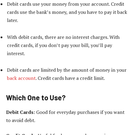
Debit cards use your money from your account. Credit
cards use the bank’s money, and you have to pay it back
later.
With debit cards, there are no interest charges. With
credit cards, if you don’t pay your bill, you’ll pay
interest.
Debit cards are limited by the amount of money in your
back account
. Credit cards have a credit limit.
Which One to Use?
Debit Cards:
Good for everyday purchases if you want
to avoid debt.