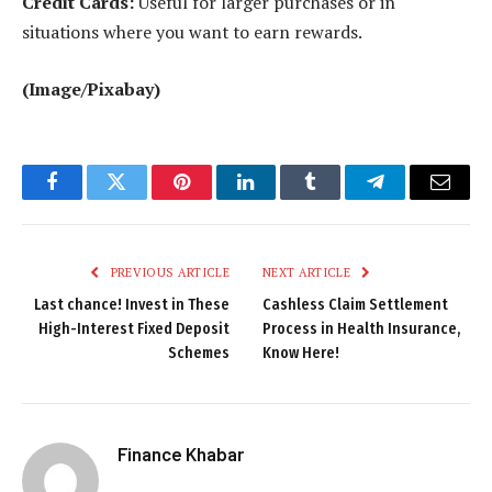
Credit Cards:
Useful for larger purchases or in
situations where you want to earn rewards.
(Image/Pixabay)
Facebook
Twitter
Pinterest
LinkedIn
Tumblr
Telegram
Email
PREVIOUS ARTICLE
NEXT ARTICLE
Last chance! Invest in These
Cashless Claim Settlement
High-Interest Fixed Deposit
Process in Health Insurance,
Schemes
Know Here!
Finance Khabar