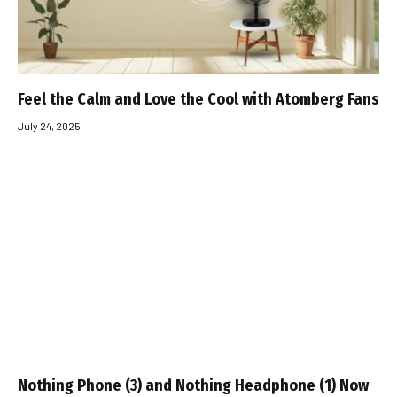
Feel the Calm and Love the Cool with Atomberg Fans
July 24, 2025
Nothing Phone (3) and Nothing Headphone (1) Now