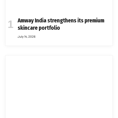
Amway India strengthens its premium
skincare portfolio
July 14, 2026