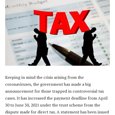
Keeping in mind the crisis arising from the
coronaviruses, the government has made a big
announcement for those trapped in controversial tax
cases. It has increased the payment deadline from April
30 to June 30, 2021 under the trust scheme from the
dispute made for direct tax. A statement has been issued