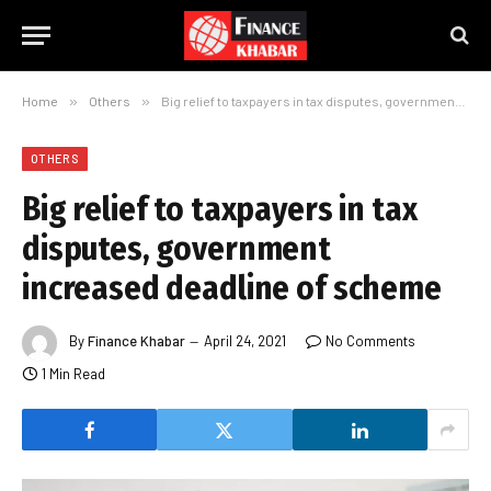
Home
»
Others
»
Big relief to taxpayers in tax disputes, government increased deadline of scheme
OTHERS
Big relief to taxpayers in tax
disputes, government
increased deadline of scheme
By
Finance Khabar
April 24, 2021
No Comments
1 Min Read