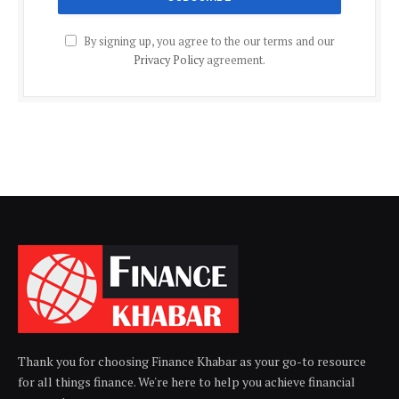
By signing up, you agree to the our terms and our
Privacy Policy
agreement.
Thank you for choosing Finance Khabar as your go-to resource
for all things finance. We're here to help you achieve financial