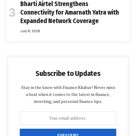
Bharti Airtel Strengthens
Connectivity for Amarnath Yatra with
Expanded Network Coverage
July 6, 2026
Subscribe to Updates
Stay in the know with Finance Khabar! Never miss
a beat when it comes to the latest in finance,
investing, and personal finance tips.