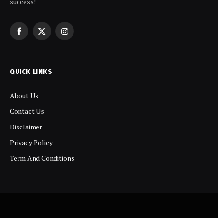
success!
Facebook
X
Instagram
(Twitter)
QUICK LINKS
About Us
Contact Us
Disclaimer
Privacy Policy
Term And Conditions