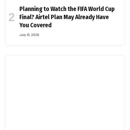
Planning to Watch the FIFA World Cup
Final? Airtel Plan May Already Have
You Covered
July 13, 2026