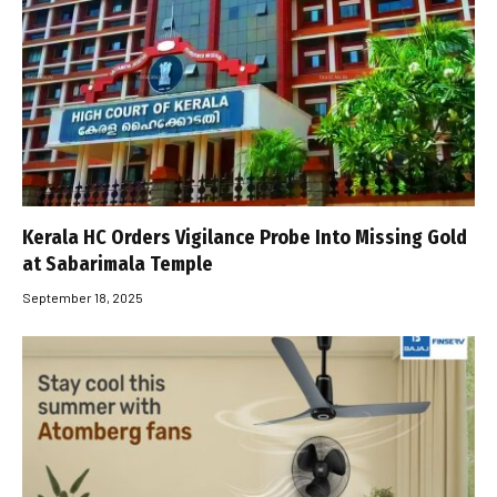
Kerala HC Orders Vigilance Probe Into Missing Gold
at Sabarimala Temple
September 18, 2025