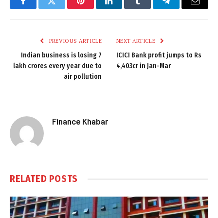
Facebook
Twitter
Pinterest
LinkedIn
Tumblr
Telegram
Email
PREVIOUS ARTICLE
NEXT ARTICLE
Indian business is losing 7
ICICI Bank profit jumps to Rs
lakh crores every year due to
4,403cr in Jan-Mar
air pollution
Finance Khabar
RELATED
POSTS