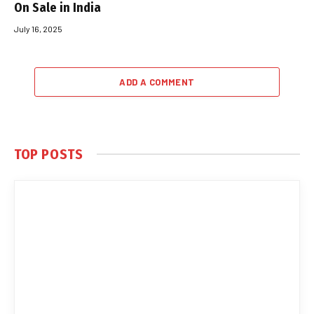
On Sale in India
July 16, 2025
ADD A COMMENT
TOP POSTS