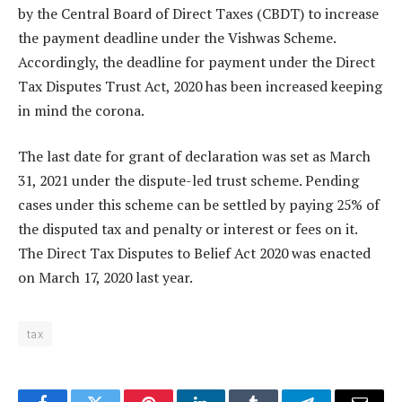
by the Central Board of Direct Taxes (CBDT) to increase
the payment deadline under the Vishwas Scheme.
Accordingly, the deadline for payment under the Direct
Tax Disputes Trust Act, 2020 has been increased keeping
in mind the corona.
The last date for grant of declaration was set as March
31, 2021 under the dispute-led trust scheme. Pending
cases under this scheme can be settled by paying 25% of
the disputed tax and penalty or interest or fees on it.
The Direct Tax Disputes to Belief Act 2020 was enacted
on March 17, 2020 last year.
tax