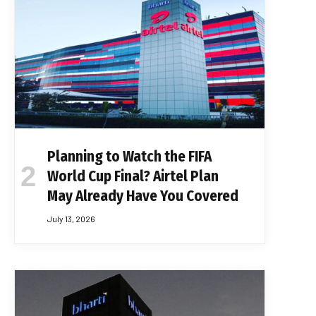
Planning to Watch the FIFA
World Cup Final? Airtel Plan
May Already Have You Covered
July 13, 2026