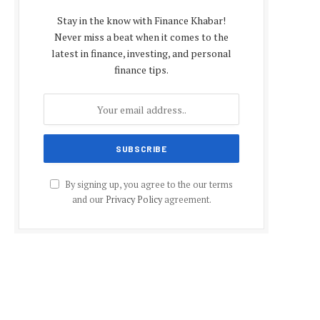
Stay in the know with Finance Khabar!
Never miss a beat when it comes to the
latest in finance, investing, and personal
finance tips.
By signing up, you agree to the our terms
and our
Privacy Policy
agreement.