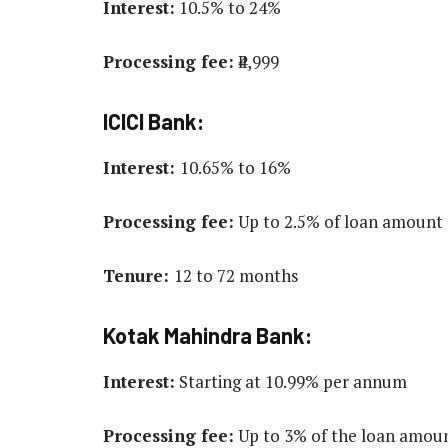
Interest:
10.5% to 24%
Processing fee:
₹4,999
ICICI Bank:
Interest:
10.65% to 16%
Processing fee:
Up to 2.5% of loan amount 
Tenure:
12 to 72 months
Kotak Mahindra Bank:
Interest:
Starting at 10.99% per annum
Processing fee:
Up to 3% of the loan amou