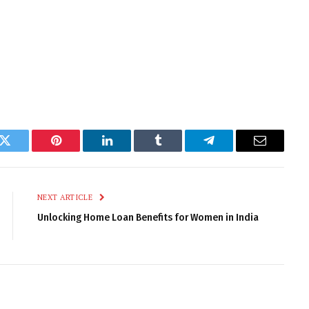
k
Twitter
Pinterest
LinkedIn
Tumblr
Telegram
Email
NEXT ARTICLE
Unlocking Home Loan Benefits for Women in India