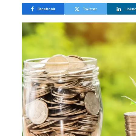
Facebook
Twitter
Linked