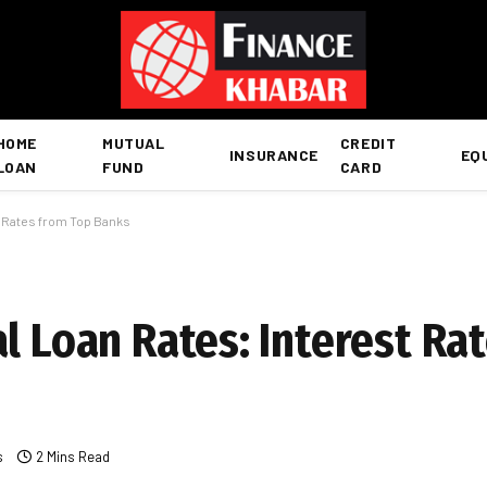
HOME
MUTUAL
CREDIT
INSURANCE
EQ
LOAN
FUND
CARD
t Rates from Top Banks
l Loan Rates: Interest Ra
s
2 Mins Read