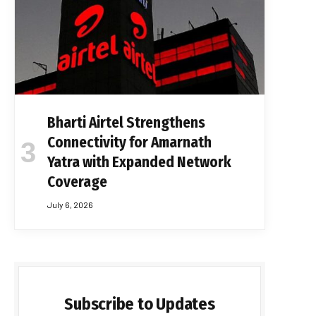
Bharti Airtel Strengthens
Connectivity for Amarnath
Yatra with Expanded Network
Coverage
July 6, 2026
Subscribe to Updates