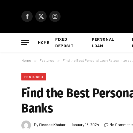
Facebook
X
Instagram
(Twitter)
FIXED
PERSONAL
HOME
DEPOSIT
LOAN
Home
»
Featured
»
Find the Best Personal Loan Rates: Interes
FEATURED
Find the Best Persona
Banks
By
Finance Khabar
January 15, 2024
No Comment