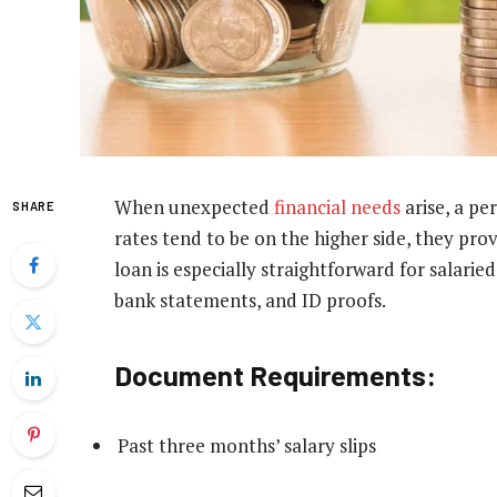
When unexpected
financial needs
arise, a pe
SHARE
rates tend to be on the higher side, they prov
loan is especially straightforward for salaried
bank statements, and ID proofs.
Document Requirements:
Past three months’ salary slips