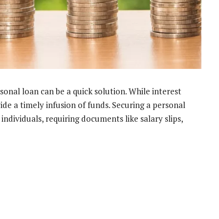
rsonal loan can be a quick solution. While interest
ide a timely infusion of funds. Securing a personal
 individuals, requiring documents like salary slips,