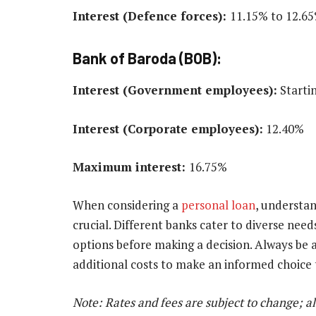
Interest (Defence forces):
11.15% to 12.6
Bank of Baroda (BOB):
Interest (Government employees):
Starti
Interest (Corporate employees):
12.40%
Maximum interest:
16.75%
When considering a
personal loan
, understan
crucial. Different banks cater to diverse ne
options before making a decision. Always be 
additional costs to make an informed choice th
Note: Rates and fees are subject to change; a