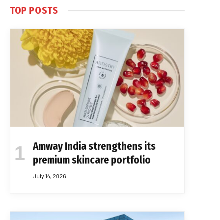
TOP POSTS
Amway India strengthens its
premium skincare portfolio
July 14, 2026