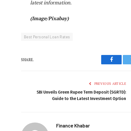
latest information.
(Image/Pixabay)
Best Personal Loan Rates
SHARE.
Faceboo
PREVIOUS ARTICLE
SBI Unveils Green Rupee Term Deposit (SGRTD):
Guide to the Latest Investment Option
Finance Khabar