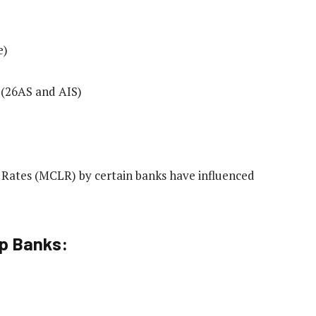
e)
 (26AS and AIS)
g Rates (MCLR) by certain banks have influenced
op Banks: