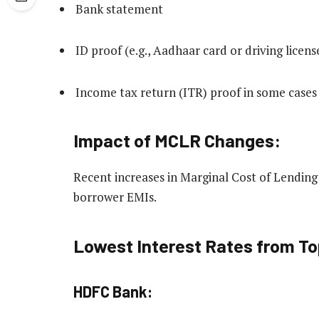
Bank statement
ID proof (e.g., Aadhaar card or driving licens
Income tax return (ITR) proof in some cases
Impact of MCLR Changes:
Recent increases in Marginal Cost of Lendin
borrower EMIs.
Lowest Interest Rates from T
HDFC Bank: