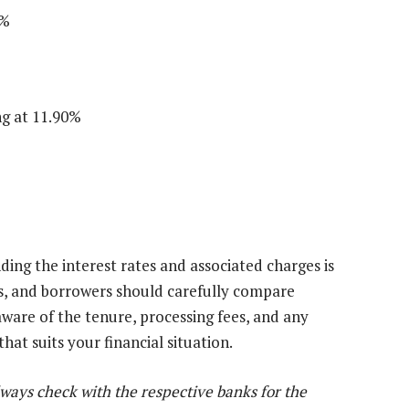
5%
ng at 11.90%
ding the interest rates and associated charges is
eds, and borrowers should carefully compare
aware of the tenure, processing fees, and any
at suits your financial situation.
lways check with the respective banks for the