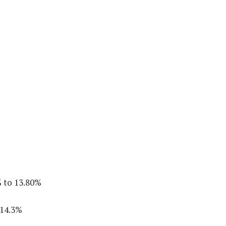
 to 13.80%
 14.3%