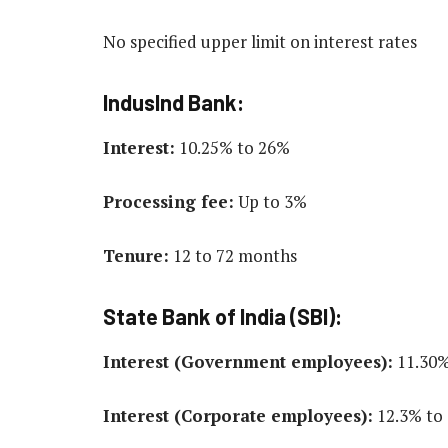
No specified upper limit on interest rates
IndusInd Bank:
Interest:
10.25% to 26%
Processing fee:
Up to 3%
Tenure:
12 to 72 months
State Bank of India (SBI):
Interest (Government employees):
11.30%
Interest (Corporate employees):
12.3% to