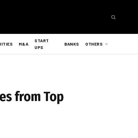
START
UITIES
M&A
BANKS
OTHERS
UPS
tes from Top