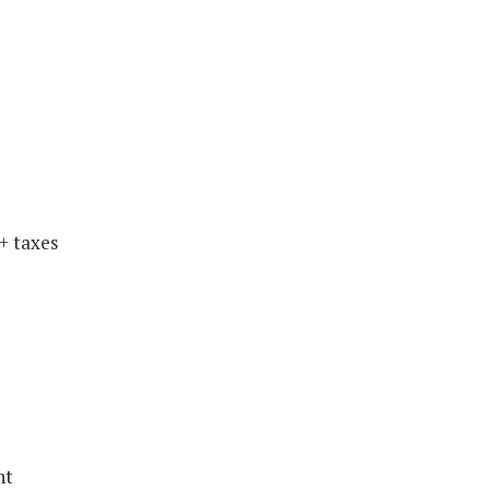
+ taxes
nt