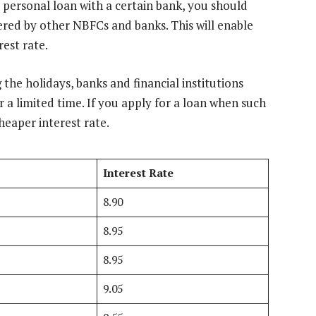
 personal loan with a certain bank, you should
ered by other NBFCs and banks. This will enable
rest rate.
 the holidays, banks and financial institutions
r a limited time. If you apply for a loan when such
cheaper interest rate.
Interest Rate
8.90
8.95
8.95
9.05