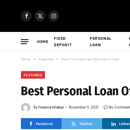
Facebook
X
Instagram
(Twitter)
FIXED
PERSONAL
HOME
DEPOSIT
LOAN
Home
»
Featured
»
Best Personal Loan Offerings in India
FEATURED
Best Personal Loan Of
By
Finance Khabar
November 5, 2021
No Commen
Facebook
Twitter
Linked