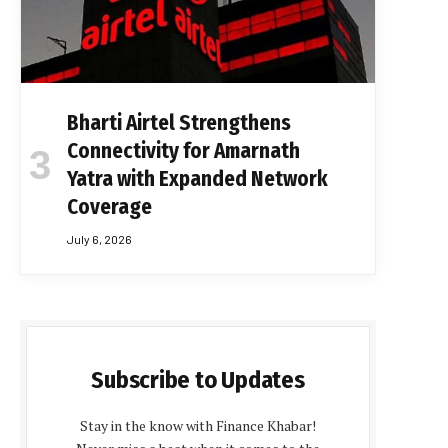
Bharti Airtel Strengthens
Connectivity for Amarnath
Yatra with Expanded Network
Coverage
July 6, 2026
Subscribe to Updates
Stay in the know with Finance Khabar!