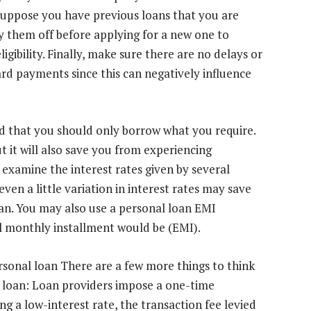
, suppose you have previous loans that you are
ay them off before applying for a new one to
gibility. Finally, make sure there are no delays or
ard payments since this can negatively influence
d that you should only borrow what you require.
t it will also save you from experiencing
 examine the interest rates given by several
 even a little variation in interest rates may save
an. You may also use a personal loan EMI
l monthly installment would be (EMI).
rsonal loan There are a few more things to think
 loan: Loan providers impose a one-time
ng a low-interest rate, the transaction fee levied