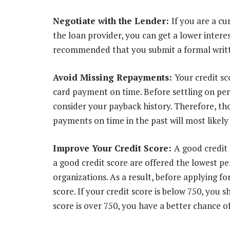
Negotiate with the Lender:
If you are a cu
the loan provider, you can get a lower interest
recommended that you submit a formal writte
Avoid Missing Repayments:
Your credit sc
card payment on time. Before settling on per
consider your payback history. Therefore, th
payments on time in the past will most likely 
Improve Your Credit Score:
A good credit
a good credit score are offered the lowest pe
organizations. As a result, before applying fo
score. If your credit score is below 750, you sh
score is over 750, you have a better chance o