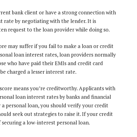
rrent bank client or have a strong connection with
 rate by negotiating with the lender. It is
n request to the loan provider while doing so.
ore may suffer if you fail to make a loan or credit
sonal loan interest rates, loan providers normally
ose who have paid their EMIs and credit card
be charged a lesser interest rate.
 score means you’re creditworthy. Applicants with
rsonal loan interest rates by banks and financial
r a personal loan, you should verify your credit
ould seek out strategies to raise it. If your credit
f securing a low-interest personal loan.