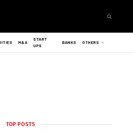
START
UITIES
M&A
BANKS
OTHERS
UPS
TOP POSTS