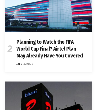
Planning to Watch the FIFA
World Cup Final? Airtel Plan
May Already Have You Covered
July 13, 2026