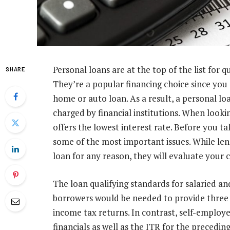
Personal loans are at the top of the list for 
SHARE
They’re a popular financing choice since you 
home or auto loan. As a result, a personal loa
charged by financial institutions. When lookin
offers the lowest interest rate. Before you t
some of the most important issues. While lend
loan for any reason, they will evaluate your c
The loan qualifying standards for salaried an
borrowers would be needed to provide three 
income tax returns. In contrast, self-emplo
financials as well as the ITR for the precedi