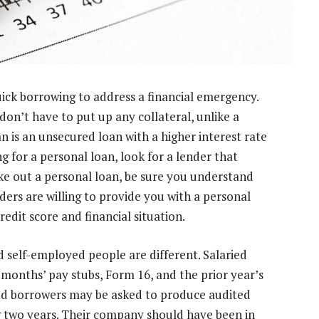
quick borrowing to address a financial emergency.
don’t have to put up any collateral, unlike a
n is an unsecured loan with a higher interest rate
g for a personal loan, look for a lender that
ake out a personal loan, be sure you understand
ers are willing to provide you with a personal
redit score and financial situation.
d self-employed people are different. Salaried
months’ pay stubs, Form 16, and the prior year’s
yed borrowers may be asked to produce audited
ng two years. Their company should have been in