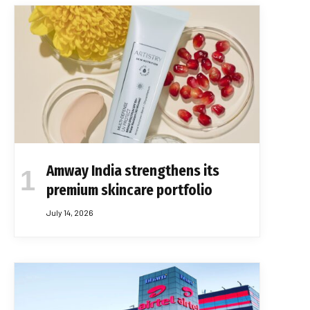
Amway India strengthens its
premium skincare portfolio
July 14, 2026