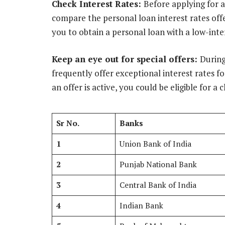
Check Interest Rates:
Before applying for a
compare the personal loan interest rates off
you to obtain a personal loan with a low-inte
Keep an eye out for special offers:
During
frequently offer exceptional interest rates fo
an offer is active, you could be eligible for a 
Sr No.
Banks
1
Union Bank of India
2
Punjab National Bank
3
Central Bank of India
4
Indian Bank