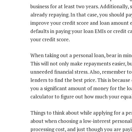
business for at least two years. Additionally
already repaying. In that case, you should p
improve your credit score and loan amount eli
defaults in paying your loan EMIs or credit c
your credit score.
When taking out a personal loan, bear in min
This will not only make repayments easier, bu
unneeded financial stress. Also, remember to
lenders to find the best price. This is because
you a significant amount of money for the lo
calculator to figure out how much your equa
Things to think about while applying for a pe
about when choosing a low-interest personal
processing cost, and just though you are payi