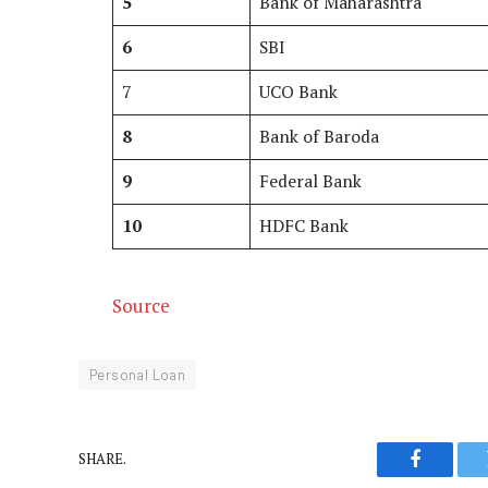
5
Bank of Maharashtra
6
SBI
7
UCO Bank
8
Bank of Baroda
9
Federal Bank
10
HDFC Bank
Source
Personal Loan
SHARE.
Faceboo