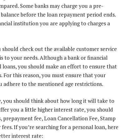
ompared. Some banks may charge you a pre-
an balance before the loan repayment period ends.
ancial institution you are applying to charges a
 should check out the available customer service
s to your needs. Although a bank or financial
l loans, you should make an effort to ensure that
s. For this reason, you must ensure that your
ou adhere to the mentioned age restrictions.
 you should think about how long it will take to
fer you a little higher interest rate, you should
es, prepayment fee, Loan Cancellation Fee, Stamp
fees. If you’re searching for a personal loan, here
etter interest rate: