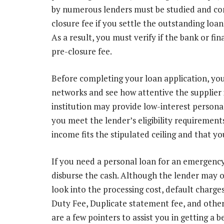
by numerous lenders must be studied and c
closure fee if you settle the outstanding lo
As a result, you must verify if the bank or fin
pre-closure fee.
Before completing your loan application, you
networks and see how attentive the supplier i
institution may provide low-interest persona
you meet the lender’s eligibility requirement
income fits the stipulated ceiling and that y
If you need a personal loan for an emergency,
disburse the cash. Although the lender may of
look into the processing cost, default charg
Duty Fee, Duplicate statement fee, and other 
are a few pointers to assist you in getting a b