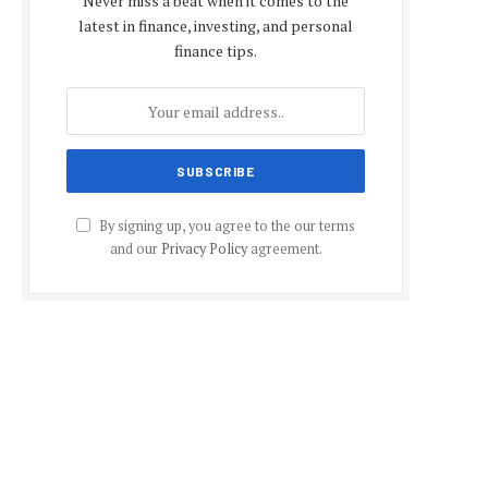
Never miss a beat when it comes to the
latest in finance, investing, and personal
finance tips.
By signing up, you agree to the our terms
and our
Privacy Policy
agreement.