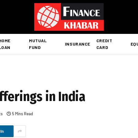
HOME
MUTUAL
CREDIT
INSURANCE
EQ
LOAN
FUND
CARD
ferings in India
ts
5 Mins Read
In