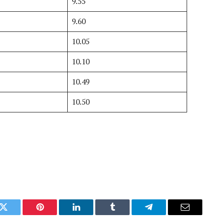
9.55
9.60
10.05
10.10
10.49
10.50
k
Twitter
Pinterest
LinkedIn
Tumblr
Telegram
Email