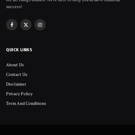
success!
Facebook
X
Instagram
(Twitter)
QUICK LINKS
About Us
Contact Us
Disclaimer
Privacy Policy
Term And Conditions