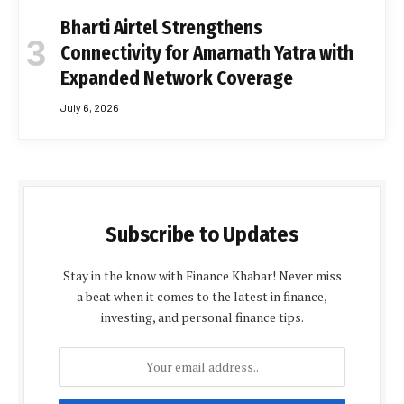
Bharti Airtel Strengthens
Connectivity for Amarnath Yatra with
Expanded Network Coverage
July 6, 2026
Subscribe to Updates
Stay in the know with Finance Khabar! Never miss
a beat when it comes to the latest in finance,
investing, and personal finance tips.