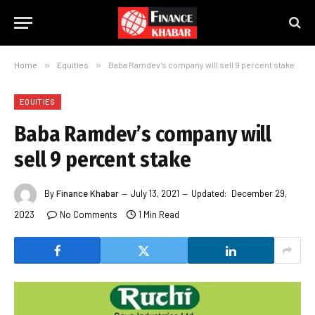
Home
»
Equities
»
Baba Ramdev’s company will sell 9 percent stake
EQUITIES
Baba Ramdev’s company will
sell 9 percent stake
By
Finance Khabar
July 13, 2021
Updated:
December 29,
2023
No Comments
1 Min Read