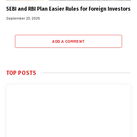
SEBI and RBI Plan Easier Rules for Foreign Investors
September 23, 2025
ADD A COMMENT
TOP POSTS