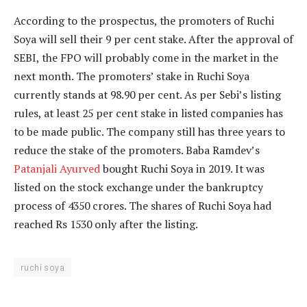
According to the prospectus, the promoters of Ruchi
Soya will sell their 9 per cent stake. After the approval of
SEBI, the FPO will probably come in the market in the
next month. The promoters’ stake in Ruchi Soya
currently stands at 98.90 per cent. As per Sebi’s listing
rules, at least 25 per cent stake in listed companies has
to be made public. The company still has three years to
reduce the stake of the promoters. Baba Ramdev’s
Patanjali Ayurved
bought Ruchi Soya in 2019. It was
listed on the stock exchange under the bankruptcy
process of 4350 crores. The shares of Ruchi Soya had
reached Rs 1530 only after the listing.
ruchi soya