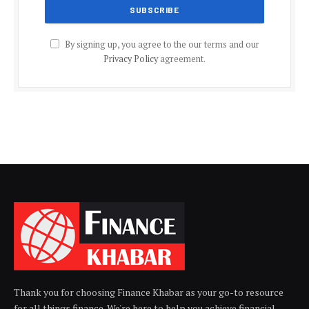
By signing up, you agree to the our terms and our
Privacy Policy
agreement.
Thank you for choosing Finance Khabar as your go-to resource
for all things finance. We're here to help you achieve financial