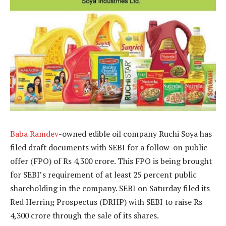
Baba Ramdev
-owned edible oil company Ruchi Soya has
filed draft documents with SEBI for a follow-on public
offer (FPO) of Rs 4,300 crore. This FPO is being brought
for SEBI’s requirement of at least 25 percent public
shareholding in the company. SEBI on Saturday filed its
Red Herring Prospectus (DRHP) with SEBI to raise Rs
4,300 crore through the sale of its shares.