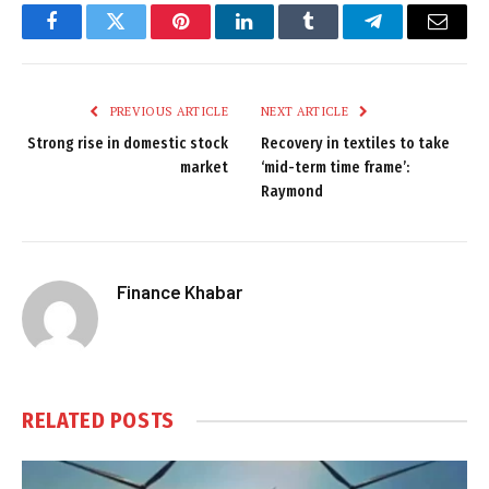
Facebook
Twitter
Pinterest
LinkedIn
Tumblr
Telegram
Email
PREVIOUS ARTICLE
NEXT ARTICLE
Strong rise in domestic stock
Recovery in textiles to take
market
‘mid-term time frame’:
Raymond
Finance Khabar
RELATED
POSTS