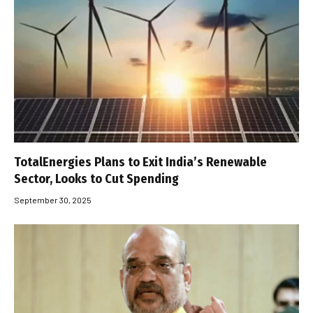
TotalEnergies Plans to Exit India’s Renewable
Sector, Looks to Cut Spending
September 30, 2025