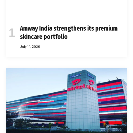
Amway India strengthens its premium
skincare portfolio
July 14, 2026