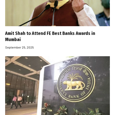
Amit Shah to Attend FE Best Banks Awards in
Mumbai
September 25, 2025