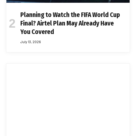
Planning to Watch the FIFA World Cup
Final? Airtel Plan May Already Have
You Covered
July 13, 2026